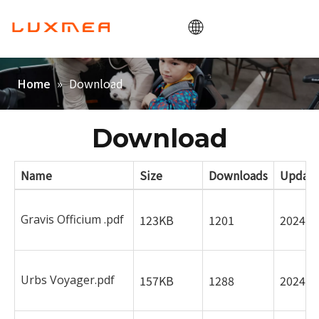
Home
»
Download
Home
Societas
Cargobike
Download
utilitas
Name
Size
Downloads
Updat
ODM/OEM
Blog
Gravis Officium .pdf
123KB
1201
2024-0
Contactus
Urbs Voyager.pdf
157KB
1288
2024-0