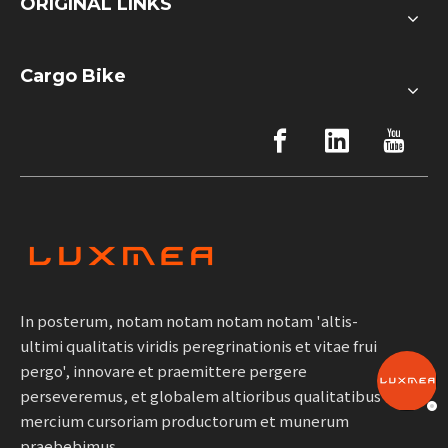
ORIGINAL LINKS
Cargo Bike
In posterum, notam notam notam notam 'altis-
ultimi qualitatis viridis peregrinationis et vitae frui
pergo', innovare et praemittere pergere
perseveremus, et globalem altioribus qualitatibus
mercium cursoriam productorum et munerum
praebebimus.