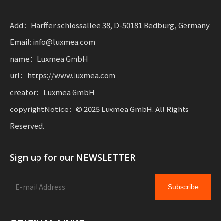
with flexibility for businesses scalis sustainable mobility.
Add：Harffer schlossallee 38, D-50181 Bedburg, Germany
Email: info@luxmea.com
name：Luxmea GmbH
url：https://www.luxmea.com
creator：Luxmea GmbH
copyrightNotice：© 2025 Luxmea GmbH. All Rights
Reserved.
Sign up for our NEWSLETTER
Subscribe