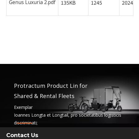
Genus Luxuria 2.pdf
135KB
1245
2024-0
Protractum Product Lin for
Shared & Rental Fleets
Exemplar
Ioannes Longta et Longtail, pro societatibus logisticis
discriminati;
officia communio et pensio classibus. Hae solutiones
Contact Us
iungunt functionality