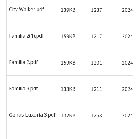
City Walker.pdf
139KB
1237
2024-0
Familia 2(1).pdf
159KB
1217
2024-0
Familia 2.pdf
159KB
1201
2024-0
Familia 3.pdf
133KB
1211
2024-0
Genus Luxuria 3.pdf
132KB
1258
2024-0