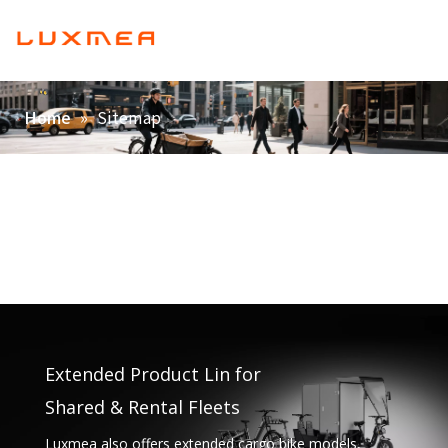
English
Home
»
Sitemap
Home
Company
Cargobike
Utility
ODM/OEM
Blog
Contact
Extended Product Lin for
Shared & Rental Fleets
Luxmea also offers extended cargo bike models,