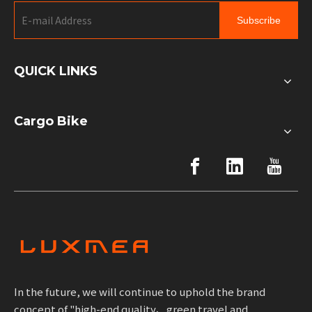
Subscribe
QUICK LINKS
Cargo Bike
In the future, we will continue to uphold the brand
concept of "high-end quality、green travel and