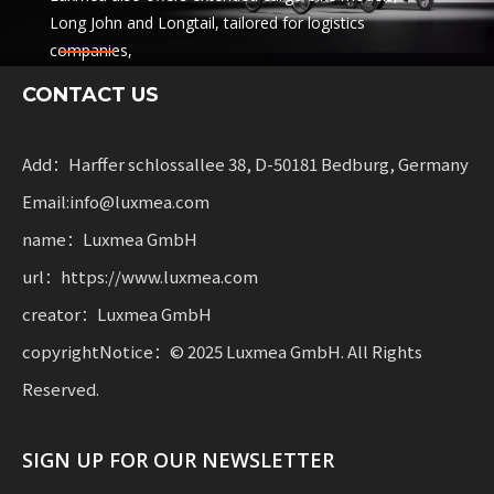
Long John and Longtail, tailored for logistics
companies,
sharing services and rental fleets. These solutions
CONTACT US
combine functionality
with flexibility for businesses scaling sustainable
mobility.
Add：Harffer schlossallee 38, D-50181 Bedburg, Germany
Email:info@luxmea.com
name：Luxmea GmbH
url：https://www.luxmea.com
creator：Luxmea GmbH
copyrightNotice：© 2025 Luxmea GmbH. All Rights
Reserved.
SIGN UP FOR OUR NEWSLETTER