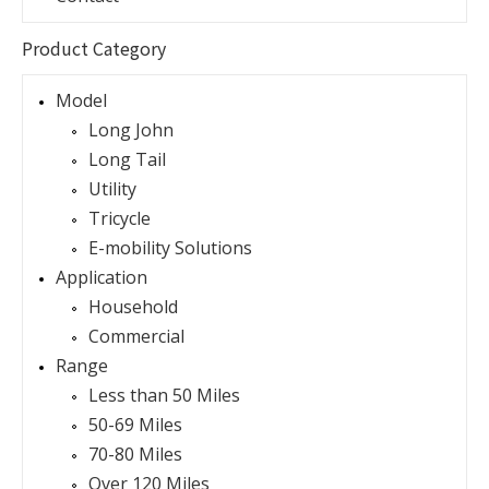
Product Category
Model
Long John
Long Tail
Utility
Tricycle
E-mobility Solutions
Application
Household
Commercial
Range
Less than 50 Miles
50-69 Miles
70-80 Miles
Over 120 Miles