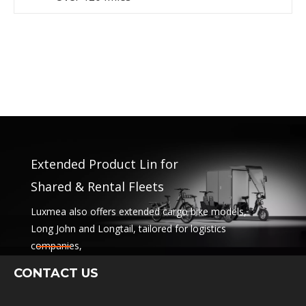
Extended Product Lin for
Shared & Rental Fleets
Luxmea also offers extended cargo bike models,
Long John and Longtail, tailored for logistics
companies,
sharing services and rental fleets. These solutions
CONTACT US
combine functionality
with flexibility for businesses scaling sustainable