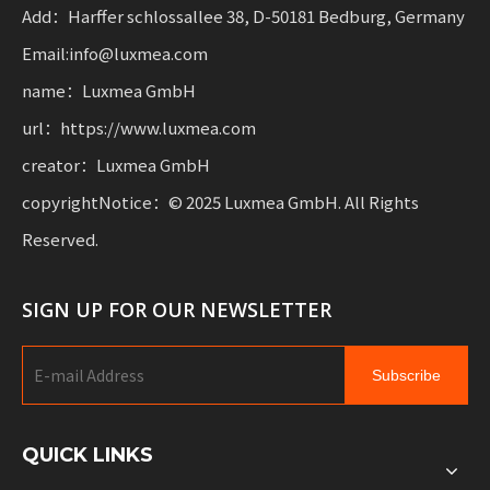
mobility.
Add：Harffer schlossallee 38, D-50181 Bedburg, Germany
Email:info@luxmea.com
name：Luxmea GmbH
url：https://www.luxmea.com
creator：Luxmea GmbH
copyrightNotice：© 2025 Luxmea GmbH. All Rights
Reserved.
SIGN UP FOR OUR NEWSLETTER
Subscribe
QUICK LINKS