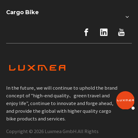
Cargo Bike
In the future, we will continue to uphold the brand
concept of "high-end quality、green travel and
enjoy life", continue to innovate and forge ahead,
and provide the global with higher quality cargo
bike products and services.
Copyright ©
2026
Luxmea GmbH.All Rights