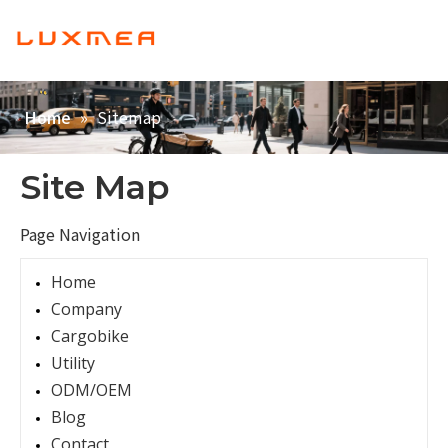
English
Home
»
Sitemap
Home
Company
Cargobike
Site Map
Utility
Page Navigation
ODM/OEM
Home
Blog
Company
Contact
Cargobike
Utility
ODM/OEM
Blog
Contact