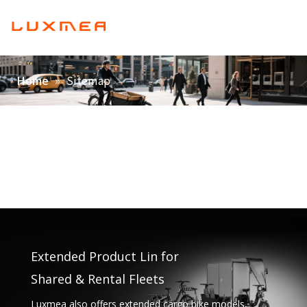
English
Home
»
Sitemap
Home
Company
Cargobike
Utility
ODM/OEM
Blog
Contact
Extended Product Lin for
Shared & Rental Fleets
Luxmea also offers extended cargo bike models,