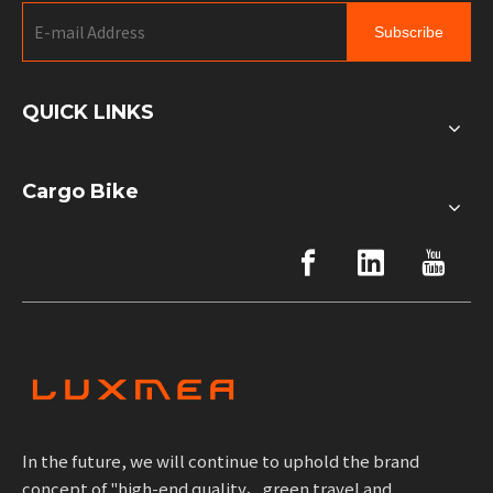
Subscribe
QUICK LINKS
Cargo Bike
In the future, we will continue to uphold the brand
concept of "high-end quality、green travel and