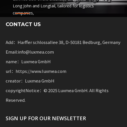
Long John and Longtail, tailored for logistics
companies,
sharing services and rental fleets. These solutions
CONTACT US
combine functionality
with flexibility for businesses scaling sustainable
mobility.
Add：Harffer schlossallee 38, D-50181 Bedburg, Germany
Email:info@luxmea.com
name：Luxmea GmbH
url：https://www.luxmea.com
creator：Luxmea GmbH
copyrightNotice：© 2025 Luxmea GmbH. All Rights
Reserved.
SIGN UP FOR OUR NEWSLETTER