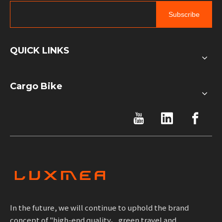
Subscribe
QUICK LINKS
Cargo Bike
In the future, we will continue to uphold the brand
concept of "high-end quality、green travel and