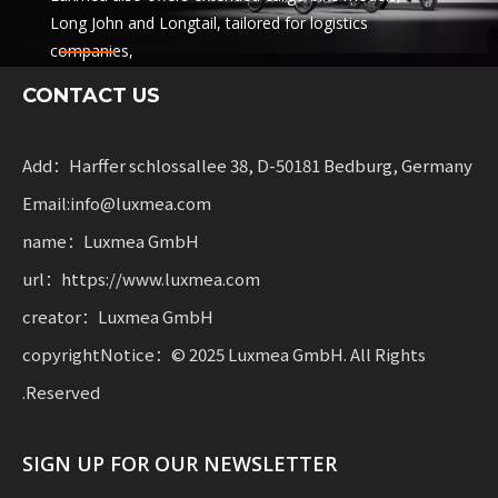
Long John and Longtail, tailored for logistics
companies,
sharing services and rental fleets. These solutions
CONTACT US
combine functionality
with flexibility for businesses scaling sustainable
mobility.
Add：Harffer schlossallee 38, D-50181 Bedburg, Germany
Email:info@luxmea.com
name：Luxmea GmbH
url：https://www.luxmea.com
creator：Luxmea GmbH
copyrightNotice：© 2025 Luxmea GmbH. All Rights
Reserved.
SIGN UP FOR OUR NEWSLETTER