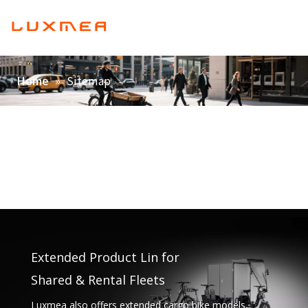
English
Home
»
Sitemap
Home
Company
Cargobike
Utility
ODM/OEM
Blog
Contact
Extended Product Lin for
Shared & Rental Fleets
Luxmea also offers extended cargo bike models,