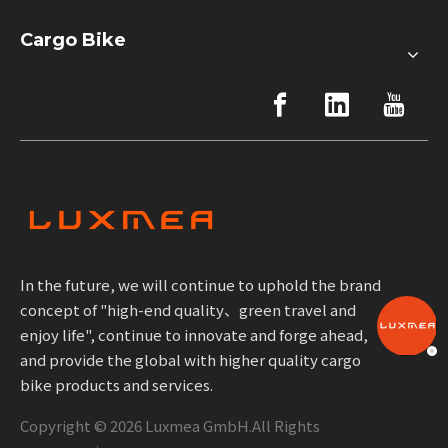
Cargo Bike
In the future, we will continue to uphold the brand
concept of "high-end quality、green travel and
enjoy life", continue to innovate and forge ahead,
and provide the global with higher quality cargo
bike products and services.
Copyright ©
2026
Luxmea GmbH.All Rights