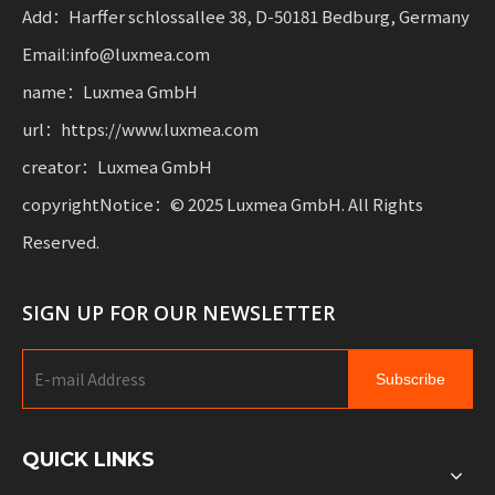
mobility.
Add：Harffer schlossallee 38, D-50181 Bedburg, Germany
Email:info@luxmea.com
name：Luxmea GmbH
url：https://www.luxmea.com
creator：Luxmea GmbH
copyrightNotice：© 2025 Luxmea GmbH. All Rights
Reserved.
SIGN UP FOR OUR NEWSLETTER
Subscribe
QUICK LINKS