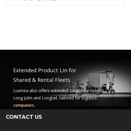
Extended Product Lin for
Shared & Rental Fleets
Luxmea also offers extended cargo bike models,
Long John and Longtail, tailored for logistics
companies,
sharing services and rental fleets. These solutions
CONTACT US
combine functionality
with flexibility for businesses scaling sustainable