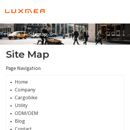
English
Home
»
Sitemap
Home
Company
Cargobike
Site Map
Utility
Page Navigation
ODM/OEM
Home
Blog
Company
Contact
Cargobike
Utility
ODM/OEM
Blog
Contact