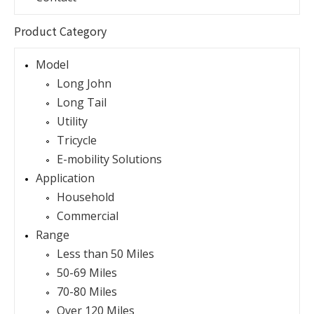
Product Category
Model
Long John
Long Tail
Utility
Tricycle
E-mobility Solutions
Application
Household
Commercial
Range
Less than 50 Miles
50-69 Miles
70-80 Miles
Over 120 Miles