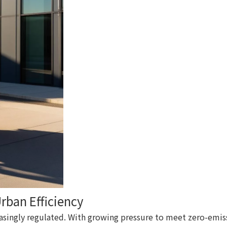
Urban Efficiency
singly regulated. With growing pressure to meet zero-emissi