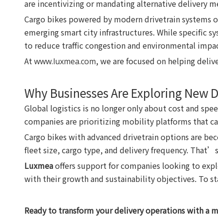
are incentivizing or mandating alternative delivery met
Cargo bikes powered by modern drivetrain systems off
emerging smart city infrastructures. While specific s
to reduce traffic congestion and environmental impac
At
, we are focused on helping deliv
www.luxmea.com
Why Businesses Are Exploring New D
Global logistics is no longer only about cost and spe
companies are prioritizing mobility platforms that ca
Cargo bikes with advanced drivetrain options are be
fleet size, cargo type, and delivery frequency. That’
Luxmea
offers support for companies looking to explo
with their growth and sustainability objectives. To s
Ready to transform your delivery operations with a 