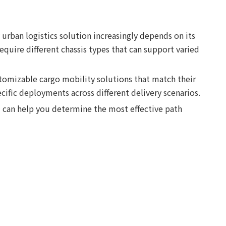
 urban logistics solution increasingly depends on its
equire different chassis types that can support varied
stomizable cargo mobility solutions that match their
cific deployments across different delivery scenarios.
 can help you determine the most effective path