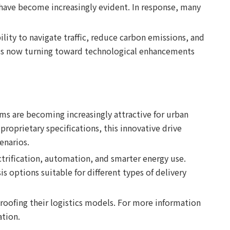
s—have become increasingly evident. In response, many
ility to navigate traffic, reduce carbon emissions, and
n is now turning toward technological enhancements
ms are becoming increasingly attractive for urban
roprietary specifications, this innovative drive
enarios.
ctrification, automation, and smarter energy use.
 options suitable for different types of delivery
roofing their logistics models. For more information
ation.