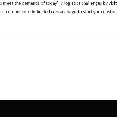
 meet the demands of today’s logistics challenges by visitin
each out via our dedicated
to start your custom
contact page