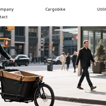
ompany
Cargobike
Utili
tact