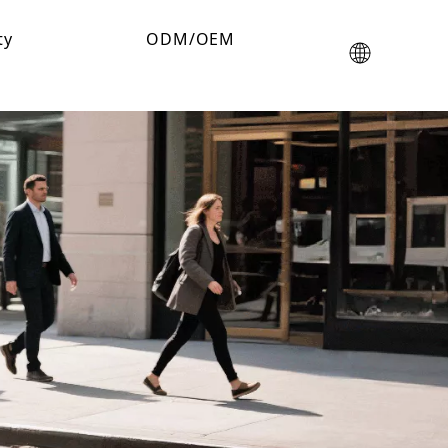
ty
ODM/OEM