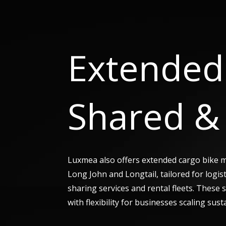
Extended 
Shared & 
Luxmea also offers extended cargo bike 
Long John and Longtail, tailored for logis
sharing services and rental fleets. These
with flexibility for businesses scaling sust