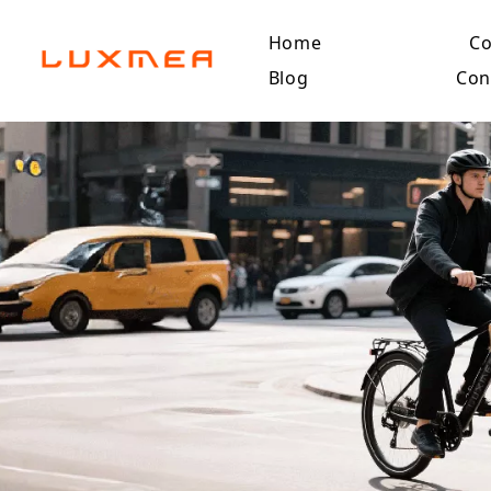
Home
C
Blog
Con