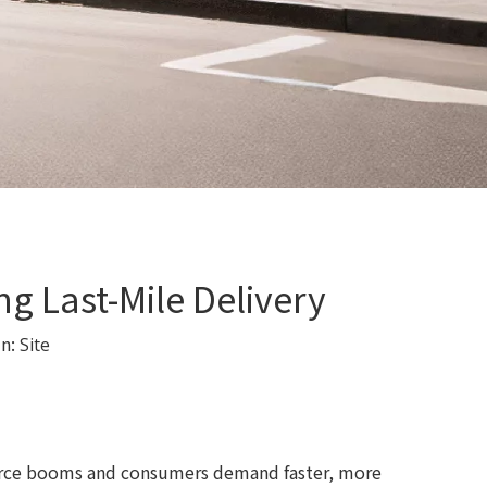
g Last-Mile Delivery
in:
Site
merce booms and consumers demand faster, more