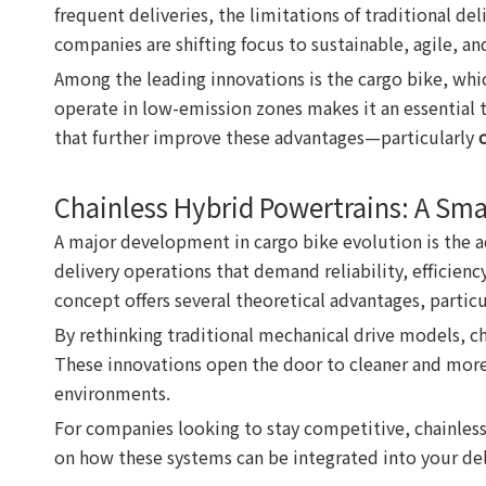
frequent deliveries, the limitations of traditional d
companies are shifting focus to sustainable, agile, and
Among the leading innovations is the cargo bike, which
operate in low-emission zones makes it an essential
that further improve these advantages—particularly
Chainless Hybrid Powertrains: A Sma
A major development in cargo bike evolution is the a
delivery operations that demand reliability, efficien
concept offers several theoretical advantages, particu
By rethinking traditional mechanical drive models, ch
These innovations open the door to cleaner and more s
environments.
For companies looking to stay competitive, chainless
on how these systems can be integrated into your del