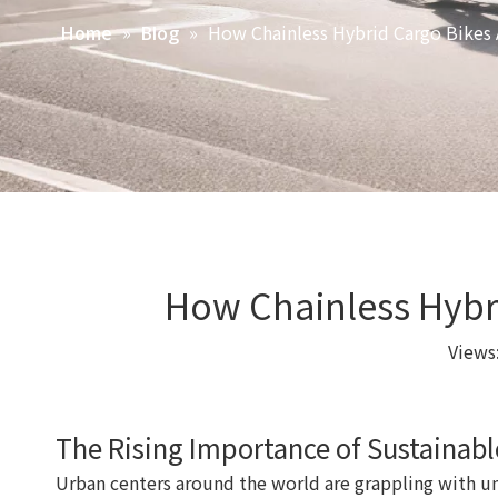
»
»
How Chainless Hybrid Cargo Bikes 
Home
Blog
How Chainless Hybri
Views
The Rising Importance of Sustainabl
Urban centers around the world are grappling with 