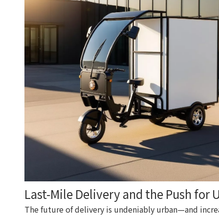
Last-Mile Delivery and the Push for 
The future of delivery is undeniably urban—and increa