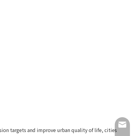
info@lu
on targets and improve urban quality of life, cities