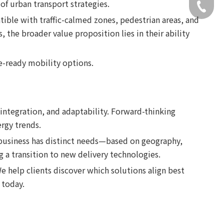
 of urban transport strategies.
+49 159
ible with traffic-calmed zones, pedestrian areas, and
 the broader value proposition lies in their ability
re-ready mobility options.
integration, and adaptability. Forward-thinking
rgy trends.
 business has distinct needs—based on geography,
g a transition to new delivery technologies.
e help clients discover which solutions align best
today.