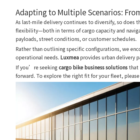
Adapting to Multiple Scenarios: Fro
As last-mile delivery continues to diversify, so does 
flexibility—both in terms of cargo capacity and navig
payloads, street conditions, or customer schedules.
Rather than outlining specific configurations, we en
operational needs.
Luxmea
provides urban delivery pa
If you’re seeking
cargo bike business solutions
that 
forward. To explore the right fit for your fleet, pleas