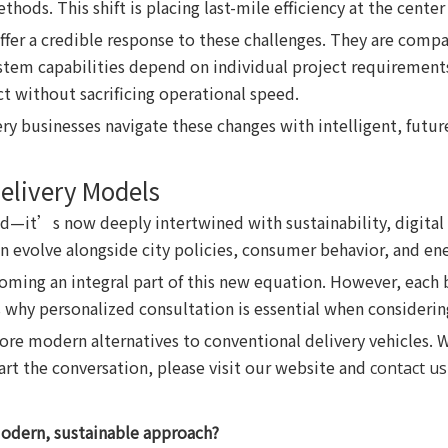
hods. This shift is placing last-mile efficiency at the center
er a credible response to these challenges. They are compat
ystem capabilities depend on individual project requirements,
t without sacrificing operational speed.
ery businesses navigate these changes with intelligent, futu
elivery Models
ed—it’s now deeply intertwined with sustainability, digital 
n evolve alongside city policies, consumer behavior, and ene
coming an integral part of this new equation. However, each
s why personalized consultation is essential when considerin
re modern alternatives to conventional delivery vehicles. W
tart the conversation, please visit our website and
contact us
modern, sustainable approach?