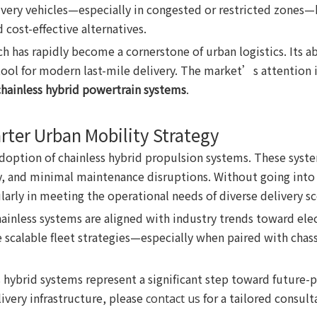
elivery vehicles—especially in congested or restricted zone
 cost-effective alternatives.
 has rapidly become a cornerstone of urban logistics. Its ab
 tool for modern last-mile delivery. The market’s attentio
chainless hybrid powertrain systems
.
rter Urban Mobility Strategy
doption of chainless hybrid propulsion systems. These syste
cy, and minimal maintenance disruptions. Without going into p
larly in meeting the operational needs of diverse delivery sc
ainless systems are aligned with industry trends toward ele
calable fleet strategies—especially when paired with chassis
 hybrid systems represent a significant step toward future-p
ivery infrastructure, please
for a tailored consult
contact us