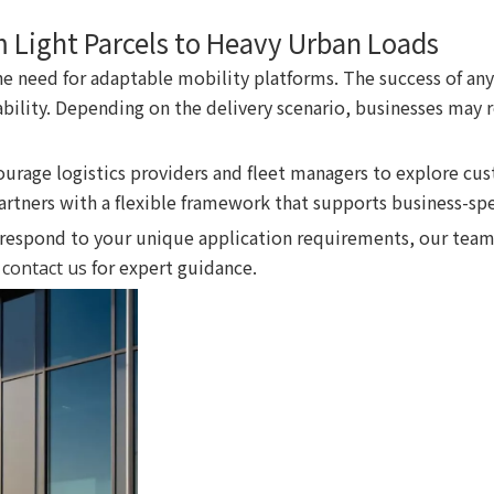
m Light Parcels to Heavy Urban Loads
the need for adaptable mobility platforms. The success of any
ability. Depending on the delivery scenario, businesses may r
courage logistics providers and fleet managers to explore cu
rtners with a flexible framework that supports business-spe
respond to your unique application requirements, our team
e
for expert guidance.
contact us