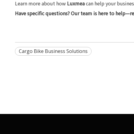
Learn more about how
Luxmea
can help your business
Have specific questions? Our team is here to help—r
Cargo Bike Business Solutions