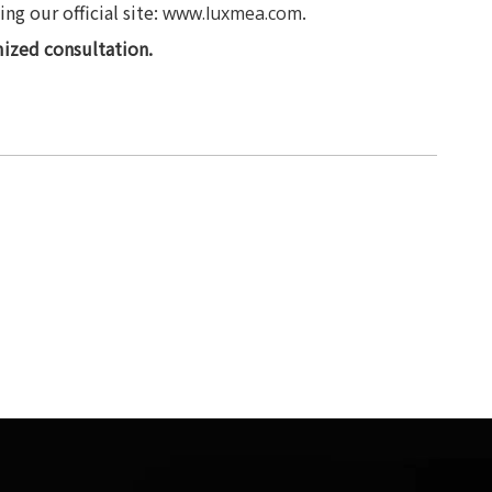
g our official site:
.
www.luxmea.com
ized consultation.