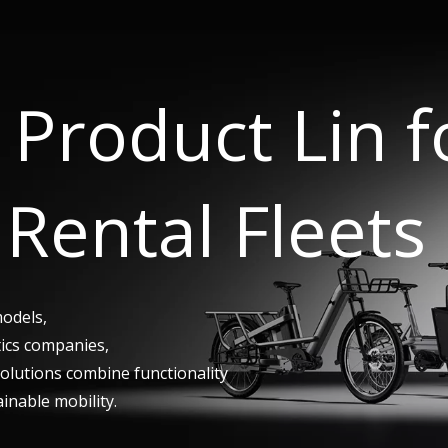
Product Lin 
Rental Fleets
models,
tics companies,
 solutions combine functionality
ainable mobility.