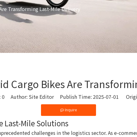
Are Transforming Last-Mile Delivery
d Cargo Bikes Are Transformin
:
0
Author: Site Editor Publish Time: 2025-07-01 Orig
Inquire
e Last-Mile Solutions
unprecedented challenges in the logistics sector. As e-com