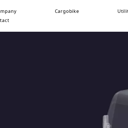
ompany
Cargobike
Utili
tact