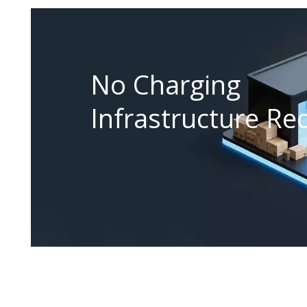
No Charging
Infrastructure Re