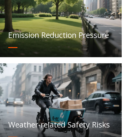
Emission Reduction Pressure
Weather-related Safety Risks