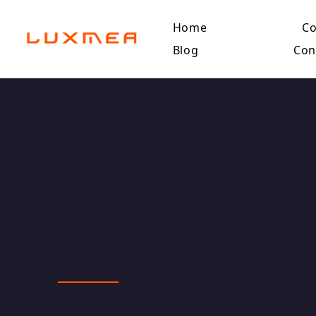
Home
C
Blog
Con