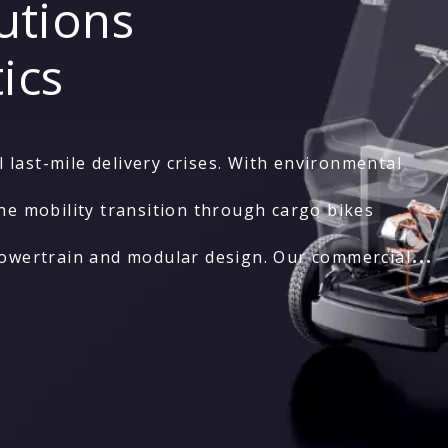
utions
ics
last-mile delivery crises. With environmental
he mobility transition through cargo bikes
powertrain and modular design. Our commercial
ration across diverse urban operations.