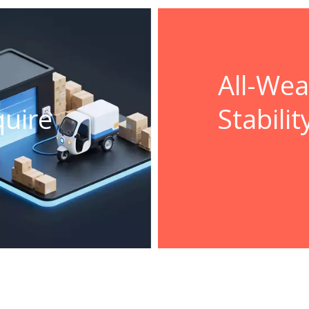
All-We
quire
Stabilit