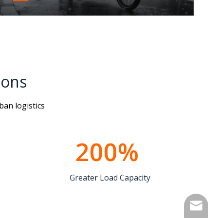
ions
ban logistics
200%​​​​​​​
Greater Load Capacity
info@lu