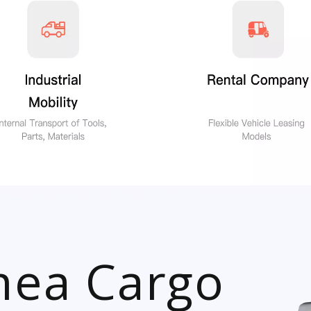
ea Cargo