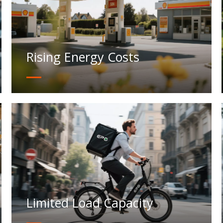
Rising Energy Costs
Limited Load Capacity