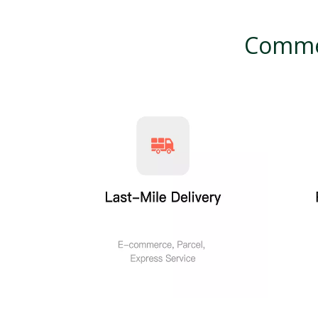
Commer