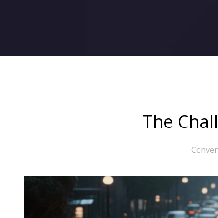
The Chall
Convent