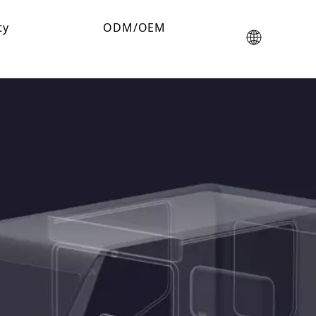
ty
ODM/OEM