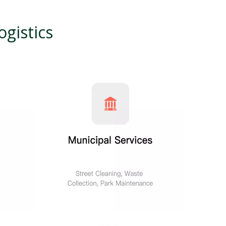
gistics