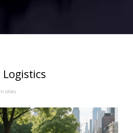
 Logistics
n cities