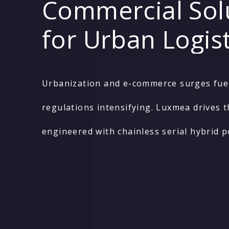
Commercial Sol
for Urban Logist
Urbanization and e-commerce surges fuel 
regulations intensifying. Luxmea drives t
engineered with chainless serial hybrid 
solutions enable flexible, seamless integ