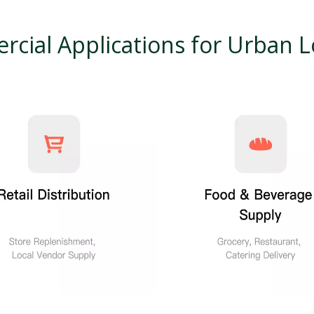
cial Applications for Urban Lo