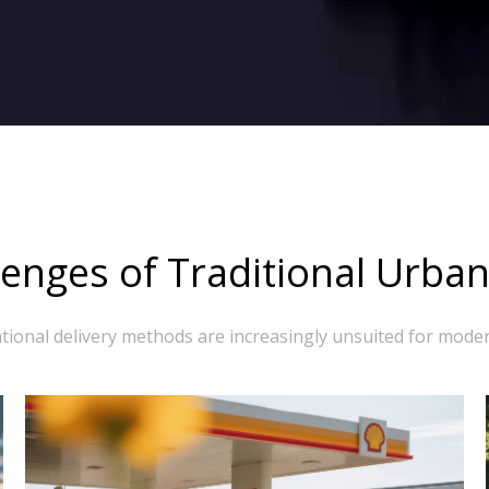
enges of Traditional Urban
ional delivery methods are increasingly unsuited for moder