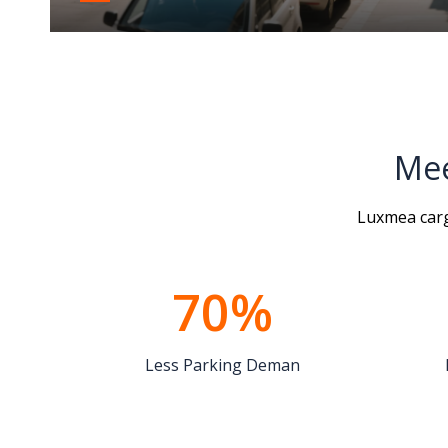
space
Mee
Luxmea cargo
70%
Less Parking Deman