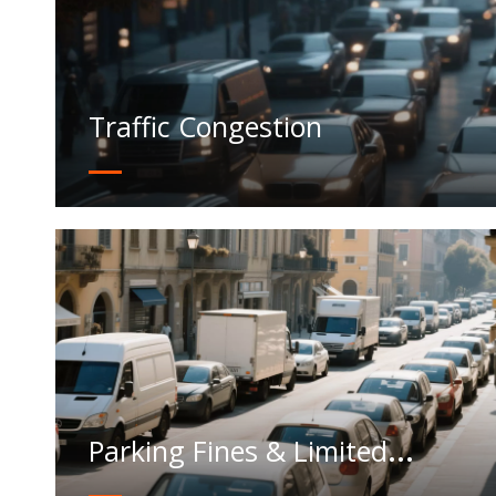
Traffic Congestion
Parking Fines & Limited