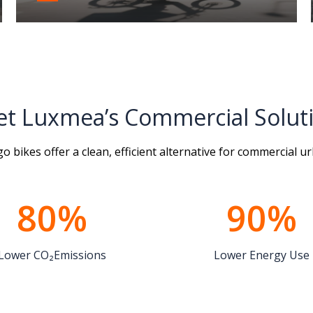
t Luxmea’s Commercial Solut
 bikes offer a clean, efficient alternative for commercial ur
80%
90%
Lower CO₂Emissions
Lower Energy Use