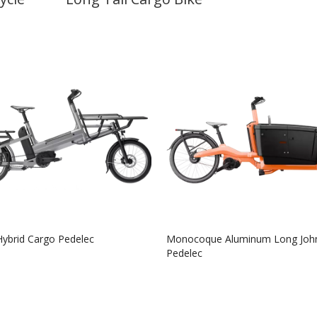
Hybrid Cargo Pedelec
Monocoque Aluminum Long Joh
Pedelec