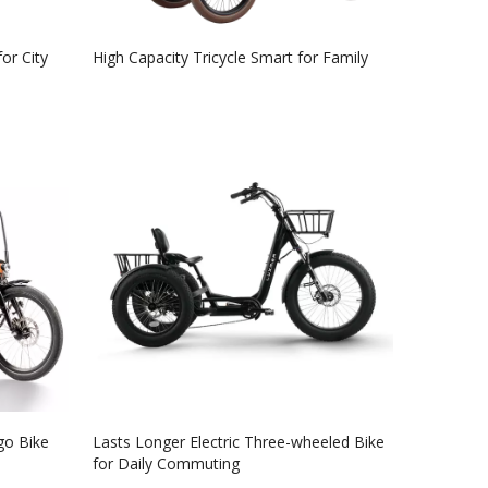
for City
High Capacity Tricycle Smart for Family
go Bike
Lasts Longer Electric Three-wheeled Bike
for Daily Commuting