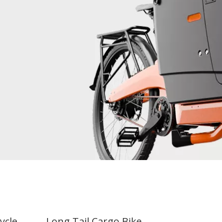
cycle
Long Tail Cargo Bike