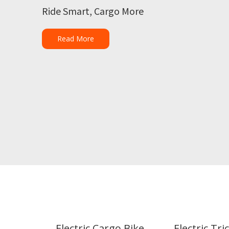
Ride Smart, Cargo More
Read More
Electric Cargo Bike
Electric Tri