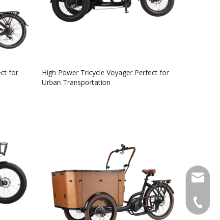
ct for
High Power Tricycle Voyager Perfect for
Urban Transportation
info@lu
+49 159