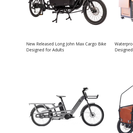
New Released Long John Max Cargo Bike
Waterproo
Designed for Adults
Designed 