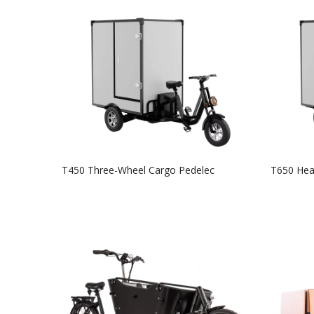
T450 Three-Wheel Cargo Pedelec
T650 Hea