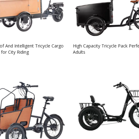
f And Intelligent Tricycle Cargo
High Capacity Tricycle Pack Perfe
for City Riding
Adults