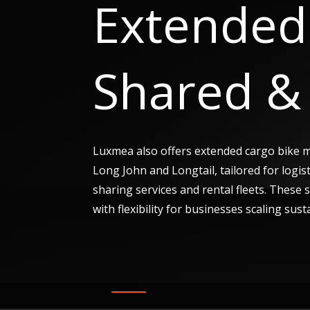
Extended 
Shared & 
Luxmea also offers extended cargo bike 
Long John and Longtail, tailored for logis
sharing services and rental fleets. These
with flexibility for businesses scaling sust