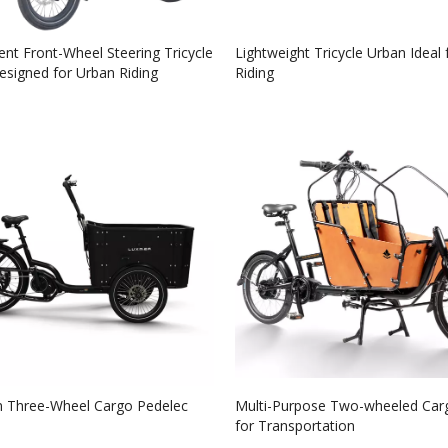
nt Front-Wheel Steering Tricycle
Lightweight Tricycle Urban Ideal 
signed for Urban Riding
Riding
 Three-Wheel Cargo Pedelec
Multi-Purpose Two-wheeled Car
for Transportation