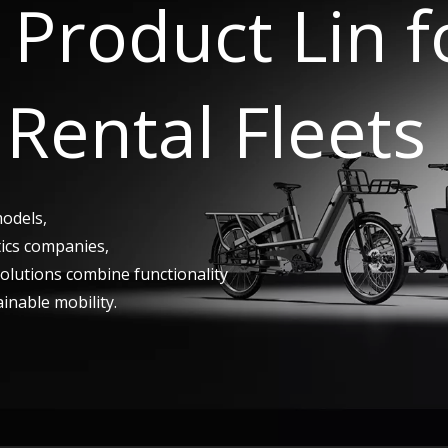
Product Lin 
Rental Fleets
models,
tics companies,
 solutions combine functionality
ainable mobility.