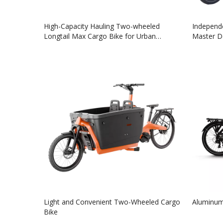
High-Capacity Hauling Two-wheeled
Independe
Longtail Max Cargo Bike for Urban
Master De
Transportation
Light and Convenient Two-Wheeled Cargo
Aluminum
Bike