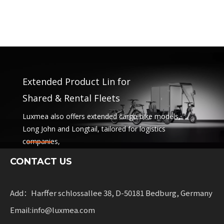
Extended Product Lin for
Shared & Rental Fleets
Luxmea also offers extended cargo bike models,
Long John and Longtail, tailored for logistics
companies,
sharing services and rental fleets. These solutions
CONTACT US
combine functionality
with flexibility for businesses scaling sustainable
mobility.
Add：Harffer schlossallee 38, D-50181 Bedburg, Germany
Email:info@luxmea.com