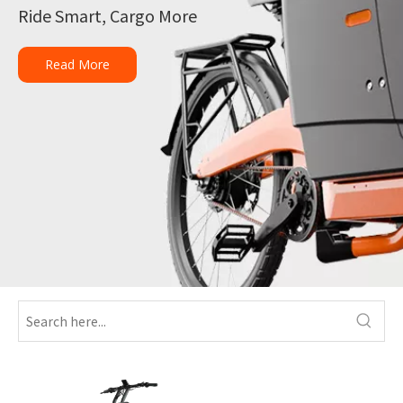
Ride Smart, Cargo More
Read More