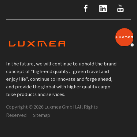
In the future, we will continue to uphold the brand
concept of "high-end quality、green travel and
enjoy life", continue to innovate and forge ahead,
and provide the global with higher quality cargo
bike products and services.
Copyright ©
2026
Luxmea GmbH.All Rights
Reserved.｜
Sitemap