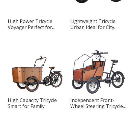
High Power Tricycle
Lightweight Tricycle
Voyager Perfect for
Urban Ideal for City
Urban Transportation
Riding
High Capacity Tricycle
Independent Front-
Smart for Family
Wheel Steering Tricycle
Master Designed for
Urban Riding