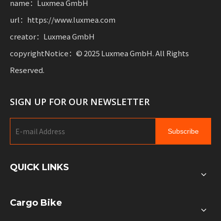
name：Luxmea GmbH
url：https://www.luxmea.com
creator：Luxmea GmbH
copyrightNotice：© 2025 Luxmea GmbH. All Rights
Reserved.
SIGN UP FOR OUR NEWSLETTER
Subscribe
QUICK LINKS
Cargo Bike