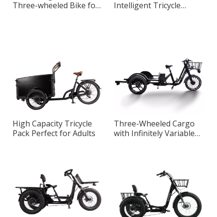
Three-wheeled Bike for
Intelligent Tricycle
Daily Commuting
Cargo Designed for City
Riding
High Capacity Tricycle
Three-Wheeled Cargo
Pack Perfect for Adults
with Infinitely Variable
Speed System