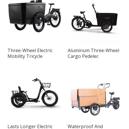
Three-Wheel Electric
Aluminum Three-Wheel
Mobility Tricycle
Cargo Pedelec
Lasts Longer Electric
Waterproof And