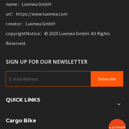
name：Luxmea GmbH
url：https://www.luxmea.com
creator：Luxmea GmbH
copyrightNotice：© 2025 Luxmea GmbH. All Rights
Reserved.
SIGN UP FOR OUR NEWSLETTER
Subscribe
QUICK LINKS
Cargo Bike