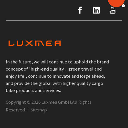
In the future, we will continue to uphold the brand
concept of "high-end quality、green travel and
enjoy life", continue to innovate and forge ahead,
and provide the global with higher quality cargo
bike products and services.
Copyright ©
2026
Luxmea GmbH.All Rights
Reserved.｜
Sitemap