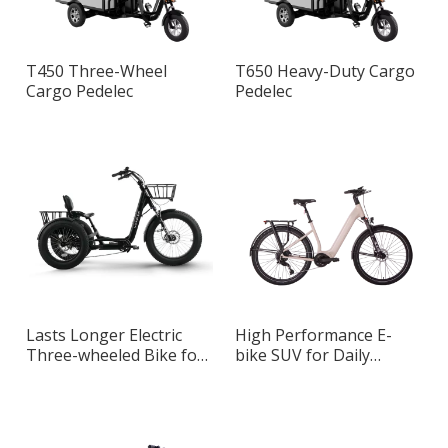
T450 Three-Wheel
T650 Heavy-Duty Cargo
Cargo Pedelec
Pedelec
Lasts Longer Electric
High Performance E-
Three-wheeled Bike for
bike SUV for Daily
Daily Commuting
Commuting