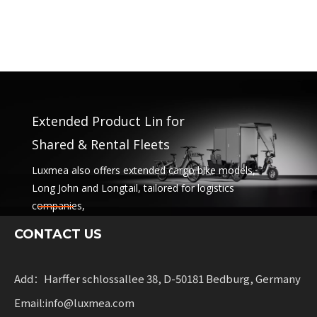
Extended Product Lin for
Shared & Rental Fleets
Luxmea also offers extended cargo bike models,
Long John and Longtail, tailored for logistics
companies,
sharing services and rental fleets. These solutions
CONTACT US
combine functionality
with flexibility for businesses scaling sustainable
mobility.
Add：Harffer schlossallee 38, D-50181 Bedburg, Germany
Email:info@luxmea.com