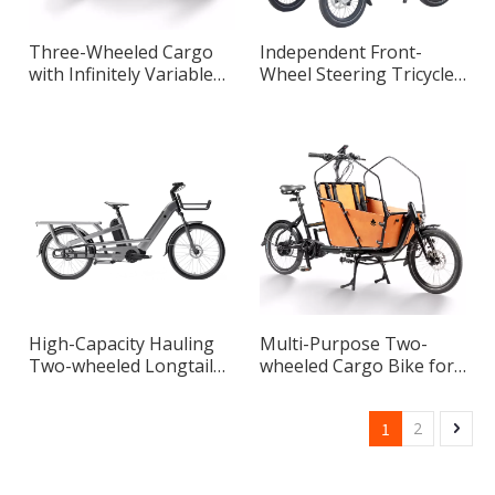
Three-Wheeled Cargo
Independent Front-
with Infinitely Variable
Wheel Steering Tricycle
Speed System
Master Designed for
Urban Riding
High-Capacity Hauling
Multi-Purpose Two-
Two-wheeled Longtail
wheeled Cargo Bike for
Max Cargo Bike for
Transportation
Urban Transportation
1
2