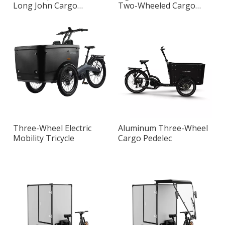
Long John Cargo
Two-Wheeled Cargo
Pedelec
Bike
Three-Wheel Electric
Aluminum Three-Wheel
Mobility Tricycle
Cargo Pedelec