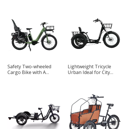
Urban Transportation
Designed for Adults
Safety Two-wheeled
Lightweight Tricycle
Cargo Bike with A
Urban Ideal for City
Detachable Baby Seat
Riding