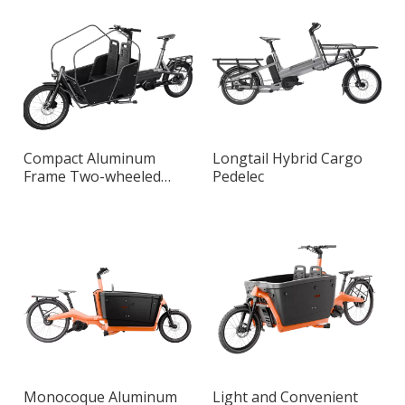
Compact Aluminum
Longtail Hybrid Cargo
Frame Two-wheeled
Pedelec
Long John Smart Cargo
Bike
Monocoque Aluminum
Light and Convenient