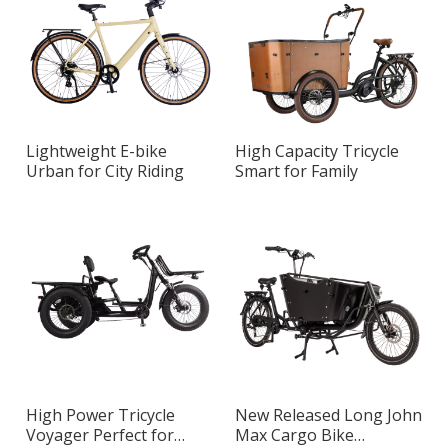
Lightweight E-bike
High Capacity Tricycle
Urban for City Riding
Smart for Family
High Power Tricycle
New Released Long John
Voyager Perfect for
Max Cargo Bike