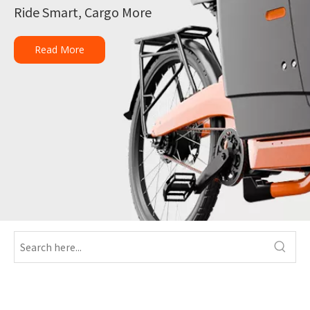
Ride Smart, Cargo More
Read More