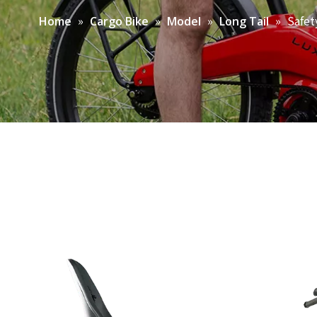
»
»
»
»
Safet
Home
Cargo Bike
Model
Long Tail