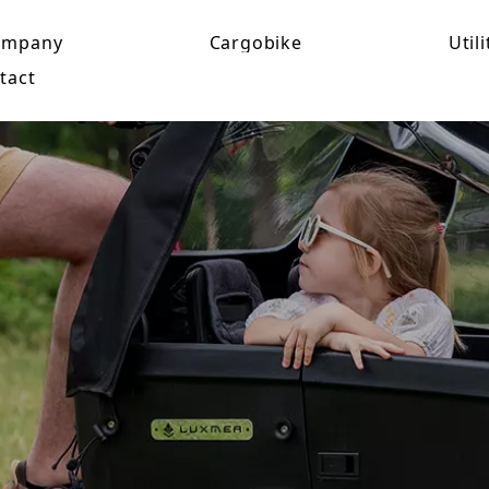
ompany
Cargobike
Utili
tact