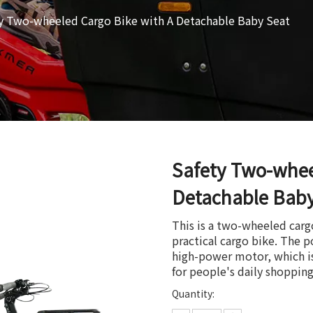
y Two-wheeled Cargo Bike with A Detachable Baby Seat
Safety Two-whee
Detachable Bab
This is a two-wheeled carg
practical cargo bike. The 
high-power motor, which is
for people's daily shoppin
Quantity: