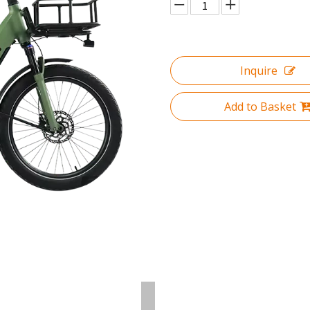
Inquire
Add to Basket