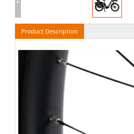
Product Description