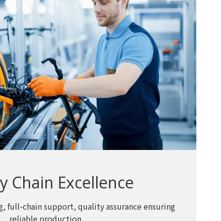
y Chain Excellence
, full-chain support, quality assurance ensuring
reliable production