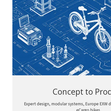
Concept to Pro
Expert design, modular systems, Europe EXW d
eCargo bikes