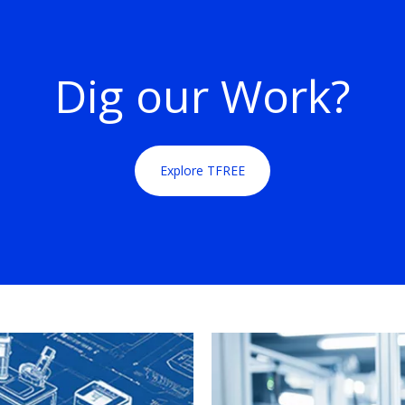
Dig our Work?
Explore TFREE