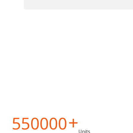
+
550000
Units