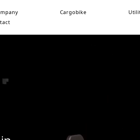
ompany
Cargobike
Utili
tact