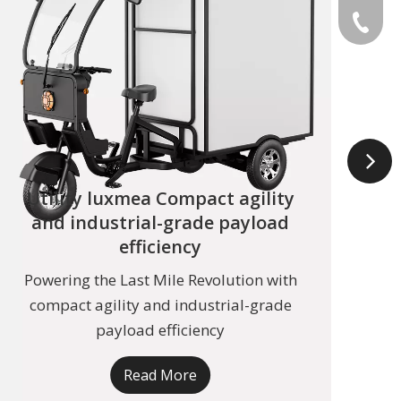
+49 159
Utility luxmea Compact agility
and industrial-grade payload
efficiency
Powering the Last Mile Revolution with
Thr
compact agility and industrial-grade
tran
payload efficiency
Read More