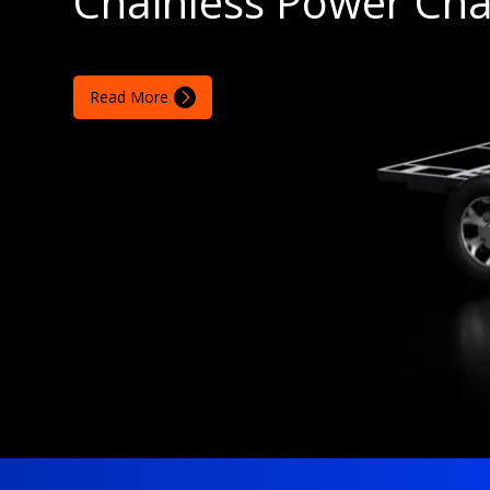
Chainless Power Cha
Read More