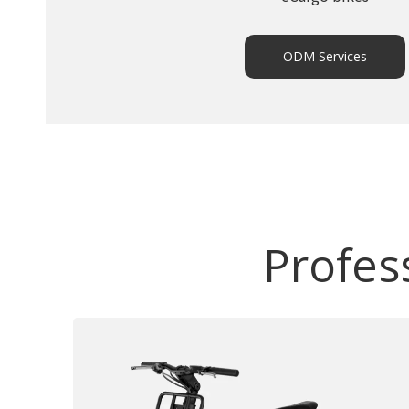
ODM Services
Profes