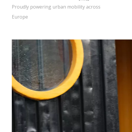
Proudly powering urban mobility across
Europe​​​​​​​