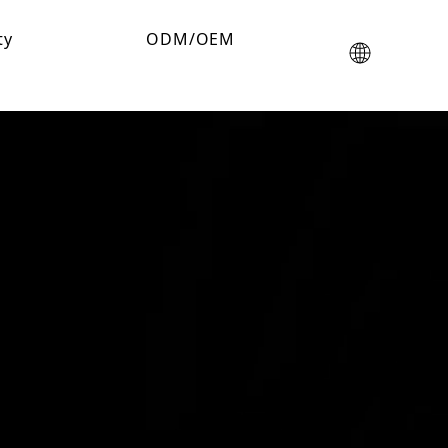
ty
ODM/OEM