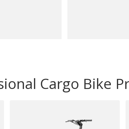
sional Cargo Bike P