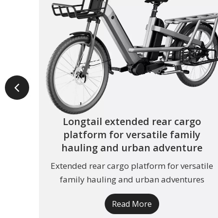
Longtail extended rear cargo
platform for versatile family
hauling and urban adventure
Extended rear cargo platform for versatile
family hauling and urban adventures
Read More