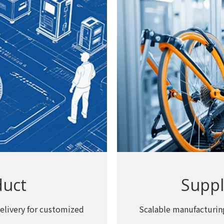
duct
Suppl
elivery for customized
Scalable manufacturing