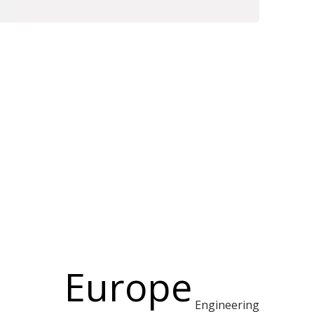
Europe
Engineering