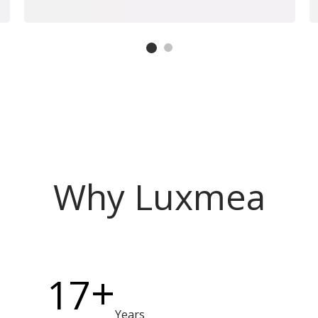
Why Luxmea
+
17
Years