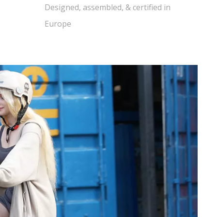
Designed, assembled, & certified in
Europe​​​​​​​