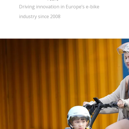
Driving innovation in Europe’s e-bike
industry since 2008​​​​​​​