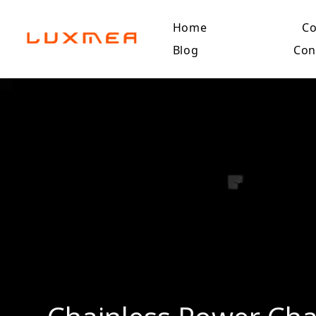
Home
C
Blog
Con