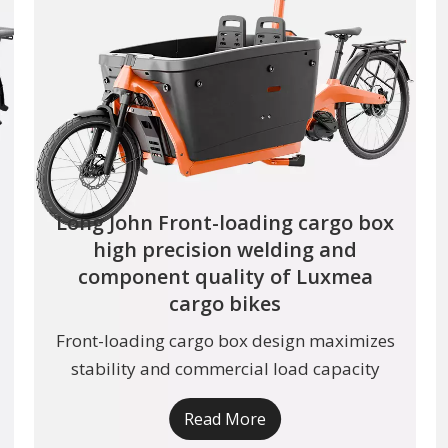
Long John Front-loading cargo box
high precision welding and
component quality of Luxmea
cargo bikes
Front-loading cargo box design maximizes
stability and commercial load capacity
Read More