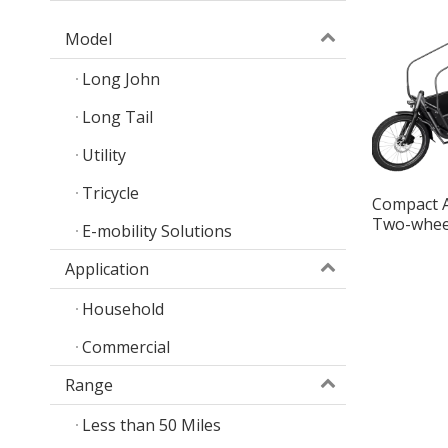
Model
Long John
Long Tail
Utility
Tricycle
Compact 
Two-whee
E-mobility Solutions
Smart Car
Application
Household
Commercial
Range
Less than 50 Miles