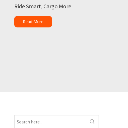
Ride Smart, Cargo More
Read More