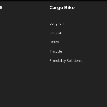
KS
Cargo Bike
Long John
Longtail
Utility
Tricycle
E-mobility Solutions