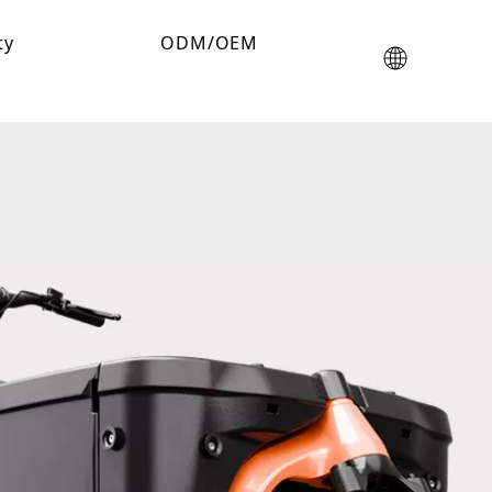
ty
ODM/OEM