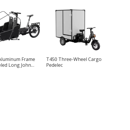
Aluminum Frame
T450 Three-Wheel Cargo
led Long John
Pedelec
go Bike