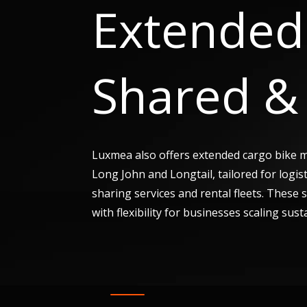
Extended 
Shared & 
Luxmea also offers extended cargo bike 
Long John and Longtail, tailored for logis
sharing services and rental fleets. These
with flexibility for businesses scaling sust