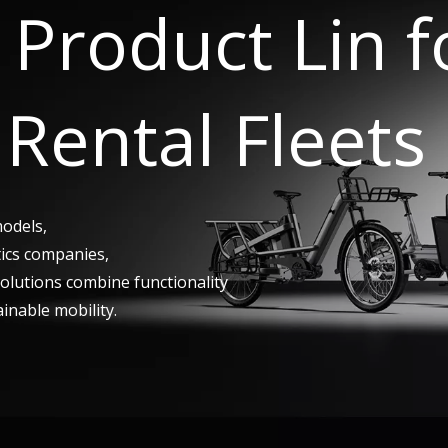
Product Lin 
Rental Fleets
models,
tics companies,
 solutions combine functionality
ainable mobility.