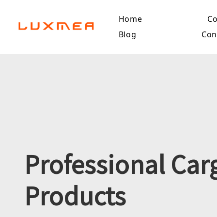
Home
C
Blog
Con
Professional Car
Products