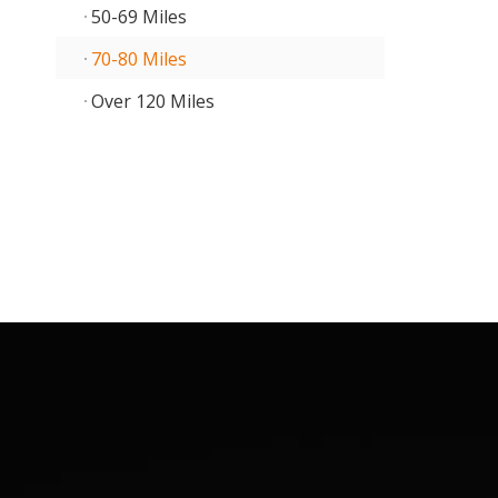
50-69 Miles
70-80 Miles
Over 120 Miles