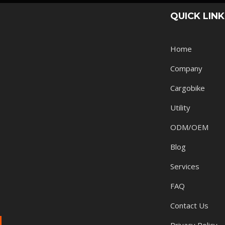
QUICK LIN
Home
Company
Cargobike
Utility
ODM/OEM
Blog
Services
FAQ
Contact Us
Privacy Policy