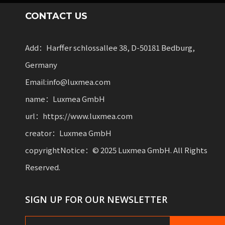
CONTACT US
Add：Harffer schlossallee 38, D-50181 Bedburg,
Germany
Email:info@luxmea.com
name：Luxmea GmbH
url：https://www.luxmea.com
creator：Luxmea GmbH
copyrightNotice：© 2025 Luxmea GmbH. All Rights
Reserved.
SIGN UP FOR OUR NEWSLETTER