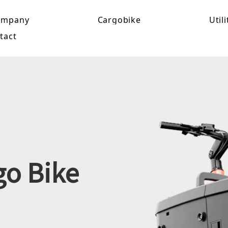
ompany
Cargobike
Utili
tact
go Bike