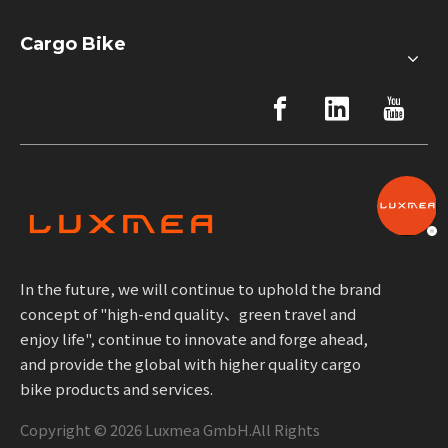
Cargo Bike
In the future, we will continue to uphold the brand
concept of "high-end quality、green travel and
enjoy life", continue to innovate and forge ahead,
and provide the global with higher quality cargo
bike products and services.
Copyright ©
2026
Luxmea GmbH.All Rights