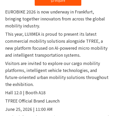
Inquire
EUROBIKE 2026 is now underway in Frankfurt,
bringing together innovators from across the global
mobility industry.
This year, LUXMEA is proud to present its latest
commercial mobility solutions alongside TFREE, a
new platform focused on AI-powered micro mobility
and intelligent transportation systems.
Visitors are invited to explore our cargo mobility
platforms, intelligent vehicle technologies, and
future-oriented urban mobility solutions throughout
the exhibition.
Hall 12.0 | Booth A18
TFREE Official Brand Launch
June 25, 2026 | 11:00 AM