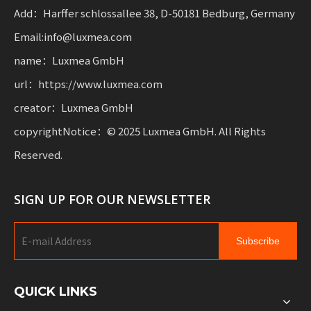
mobility.
Add：Harffer schlossallee 38, D-50181 Bedburg, Germany
Email:info@luxmea.com
name：Luxmea GmbH
url：https://www.luxmea.com
creator：Luxmea GmbH
copyrightNotice：© 2025 Luxmea GmbH. All Rights
Reserved.
SIGN UP FOR OUR NEWSLETTER
Subscribe
QUICK LINKS