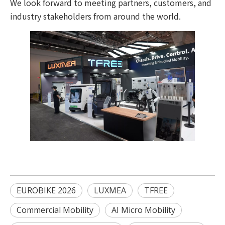
We look forward to meeting partners, customers, and
industry stakeholders from around the world.
EUROBIKE 2026
LUXMEA
TFREE
Commercial Mobility
AI Micro Mobility