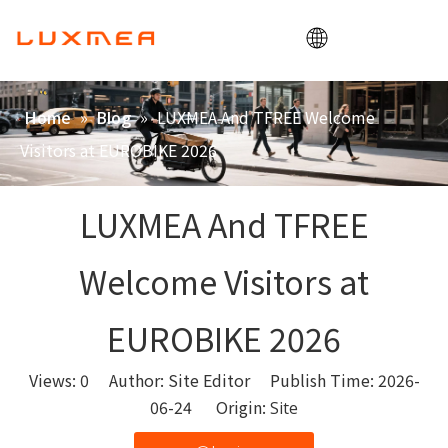
Home
»
»
LUXMEA And TFREE Welcome
Home
Blog
Company
Visitors at EUROBIKE 2026
Cargobike
Utility
LUXMEA And TFREE
ODM/OEM
Welcome Visitors at
Blog
Contact
EUROBIKE 2026
Views:
0
Author: Site Editor Publish Time: 2026-
06-24 Origin:
Site