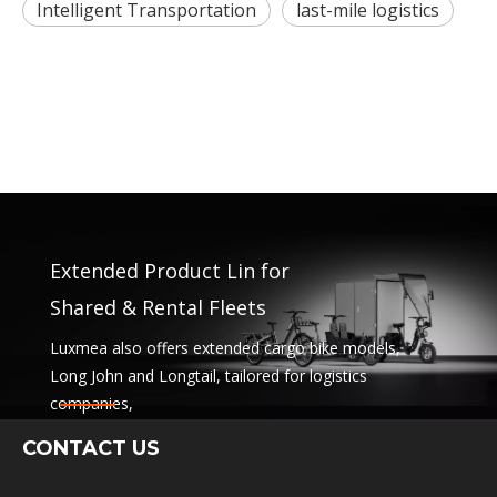
Intelligent Transportation
last-mile logistics
Extended Product Lin for
Shared & Rental Fleets
Luxmea also offers extended cargo bike models,
Long John and Longtail, tailored for logistics
companies,
sharing services and rental fleets. These solutions
CONTACT US
combine functionality
with flexibility for businesses scaling sustainable