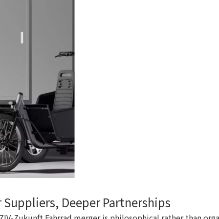
 Suppliers, Deeper Partnerships
e ZIV-Zukunft Fahrrad merger is philosophical rather than or