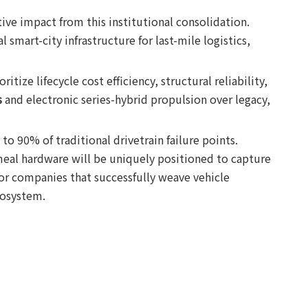
ve impact from this institutional consolidation.
 smart-city infrastructure for last-mile logistics,
ize lifecycle cost efficiency, structural reliability,
s
and electronic series-hybrid propulsion over legacy,
to 90% of traditional drivetrain failure points.
meal hardware will be uniquely positioned to capture
for companies that successfully weave vehicle
cosystem.