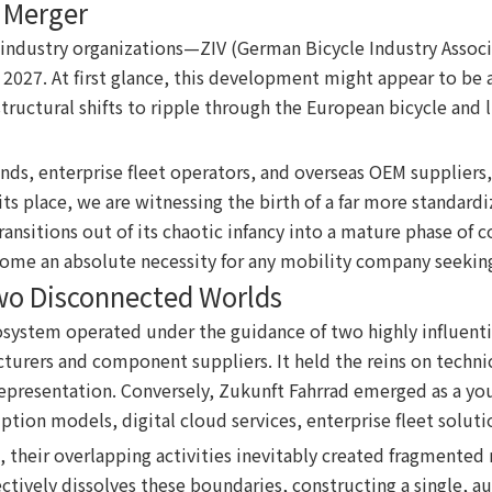
y Merger
ng industry organizations—ZIV (German Bicycle Industry Ass
 2027. At first glance, this development might appear to be a 
ructural shifts to ripple through the European bicycle and li
ands, enterprise fleet operators, and overseas OEM suppliers,
 its place, we are witnessing the birth of a far more standar
sitions out of its chaotic infancy into a mature phase of c
come an absolute necessity for any mobility company seeking
wo Disconnected Worlds
system operated under the guidance of two highly influential
cturers and component suppliers. It held the reins on techn
epresentation. Conversely, Zukunft Fahrrad emerged as a you
ription models, digital cloud services, enterprise fleet solu
d, their overlapping activities inevitably created fragmente
ively dissolves these boundaries, constructing a single, aut