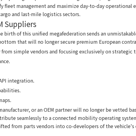
fy fleet management and maximize day-to-day operational eff
argo and last-mile logistics sectors.
M Suppliers
e birth of this unified megafederation sends an unmistakabl
he bottom that will no longer secure premium European contra
y from simple vendors and focusing exclusively on strategic
ance.
PI integration.
abilities.
maps.
y manufacturer, or an OEM partner will no longer be vetted b
ribute seamlessly to a connected mobility operating system.
fted from parts vendors into co-developers of the vehicle's 