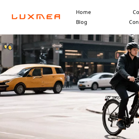
Home
C
Blog
Con