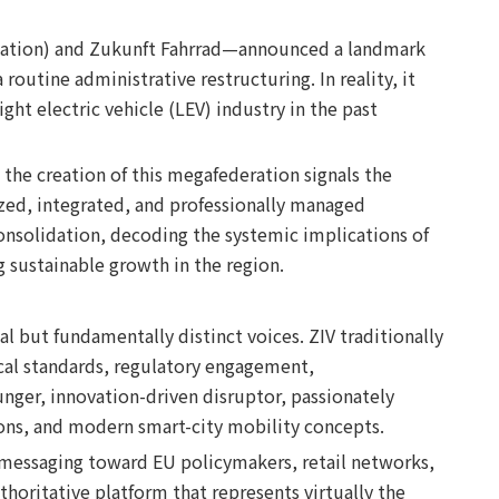
ociation) and Zukunft Fahrrad—announced a landmark
routine administrative restructuring. In reality, it
ght electric vehicle (LEV) industry in the past
 the creation of this megafederation signals the
dized, integrated, and professionally managed
onsolidation, decoding the systemic implications of
 sustainable growth in the region.
 but fundamentally distinct voices. ZIV traditionally
ical standards, regulatory engagement,
nger, innovation-driven disruptor, passionately
tions, and modern smart-city mobility concepts.
d messaging toward EU policymakers, retail networks,
horitative platform that represents virtually the