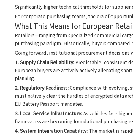
Significantly higher technical thresholds for supplier 
For corporate purchasing teams, the era of opportuni
What This Means for European Retail
Retailers—ranging from specialized commercial cargo 
purchasing paradigm. Historically, buyers compared pr
Going forward, institutional procurement decisions w
1. Supply Chain Reliability:
Predictable, consistent d
European buyers are actively actively alienating short
planning.
2. Regulatory Readiness:
Compliance with evolving, str
must natively clear the hurdles of encrypted data ar
EU Battery Passport mandates.
3. Local Service Infrastructure:
As vehicles face higher 
frameworks are becoming foundational purchasing re
4. System Integration Capability:
The market is rapidl