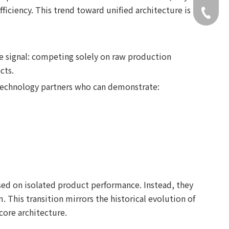
iciency. This trend toward unified architecture is
+49 159
e signal: competing solely on raw production
cts.
 technology partners who can demonstrate:
ased on isolated product performance. Instead, they
 This transition mirrors the historical evolution of
core architecture.