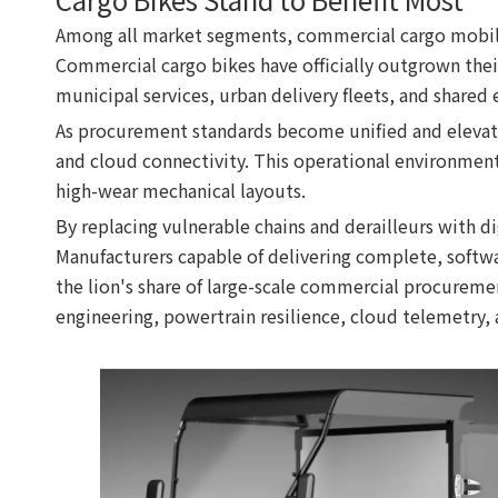
Among all market segments, commercial cargo mobilit
Commercial cargo bikes have officially outgrown their 
municipal services, urban delivery fleets, and shared
As procurement standards become unified and elevated u
and cloud connectivity. This operational environment
high-wear mechanical layouts.
By replacing vulnerable chains and derailleurs with di
Manufacturers capable of delivering complete, softw
the lion's share of large-scale commercial procuremen
engineering, powertrain resilience, cloud telemetry,