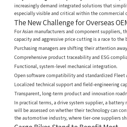
increasingly demand integrated solutions that simpli
especially visible and critical within the commercial c
The New Challenge for Overseas OE
For Asian manufacturers and component suppliers, th
capacity and aggressive price cutting is a race to t
Purchasing managers are shifting their attention awa
Comprehensive product traceability and ESG compli
Functional, system-level mechanical integration.
Open software compatibility and standardized Fleet A
Localized technical support and field-engineering cap
Transparent, long-term product and innovation road
In practical terms, a drive system supplier, a batter
will be assessed on whether their technology can cont
the automotive industry, where tier-one suppliers shi
Cargo Bikes Stand to Benefit Most