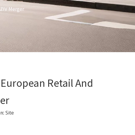
 ZIV Merger
 European Retail And
er
in:
Site