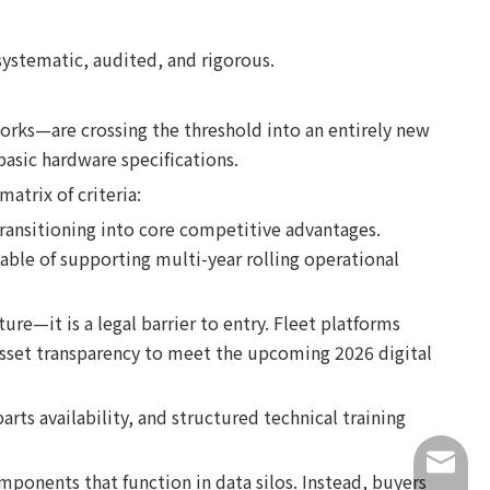
systematic, audited, and rigorous.
orks—are crossing the threshold into an entirely new
basic hardware specifications.
atrix of criteria:
ransitioning into core competitive advantages.
pable of supporting multi-year rolling operational
e—it is a legal barrier to entry. Fleet platforms
 asset transparency to meet the upcoming 2026 digital
parts availability, and structured technical training
info@lu
mponents that function in data silos. Instead, buyers