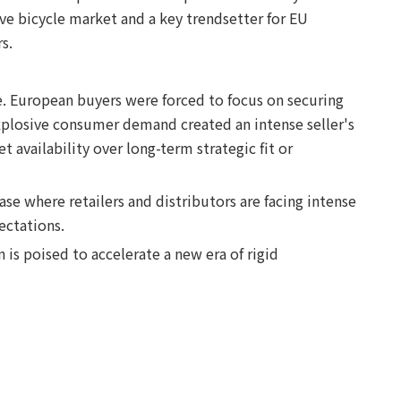
ve bicycle market and a key trendsetter for EU
s.
. European buyers were forced to focus on securing
xplosive consumer demand created an intense seller's
availability over long-term strategic fit or
e where retailers and distributors are facing intense
ectations.
 is poised to accelerate a new era of rigid