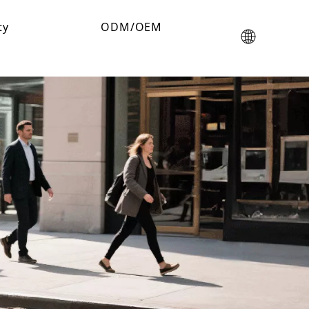
ty
ODM/OEM