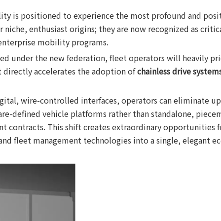
y is positioned to experience the most profound and positi
niche, enthusiast origins; they are now recognized as critical
 enterprise mobility programs.
nder the new federation, fleet operators will heavily priorit
 directly accelerates the adoption of
chainless drive system
gital, wire-controlled interfaces, operators can eliminate up 
are-defined vehicle platforms rather than standalone, piece
t contracts. This shift creates extraordinary opportunities 
 and fleet management technologies into a single, elegant e