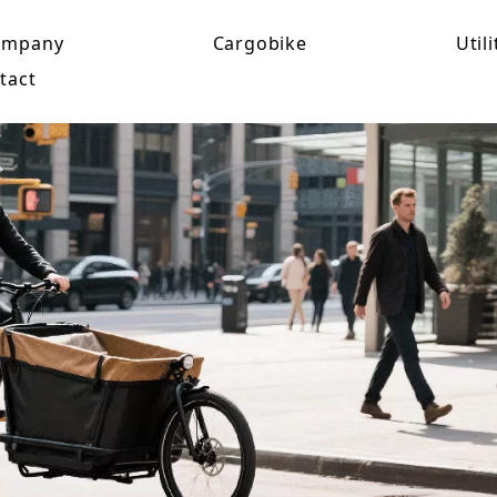
ompany
Cargobike
Utili
tact