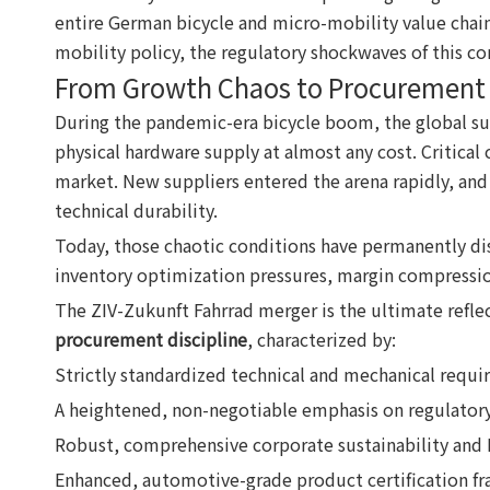
entire German bicycle and micro-mobility value chain
mobility policy, the regulatory shockwaves of this co
From Growth Chaos to Procurement 
During the pandemic-era bicycle boom, the global su
physical hardware supply at almost any cost. Critica
market. New suppliers entered the arena rapidly, and 
technical durability.
Today, those chaotic conditions have permanently dis
inventory optimization pressures, margin compressi
The ZIV-Zukunft Fahrrad merger is the ultimate reflect
procurement discipline
, characterized by:
Strictly standardized technical and mechanical requi
A heightened, non-negotiable emphasis on regulator
Robust, comprehensive corporate sustainability and 
Enhanced, automotive-grade product certification f