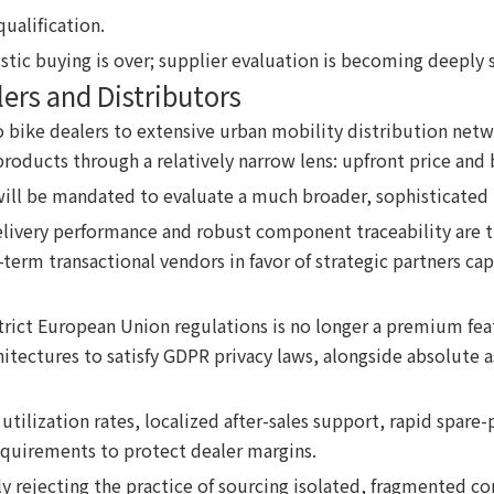
qualification.
stic buying is over; supplier evaluation is becoming deeply 
ers and Distributors
bike dealers to extensive urban mobility distribution netw
oducts through a relatively narrow lens: upfront price and 
ill be mandated to evaluate a much broader, sophisticated m
elivery performance and robust component traceability are t
-term transactional vendors in favor of strategic partners ca
ict European Union regulations is no longer a premium featur
chitectures to satisfy GDPR privacy laws, alongside absolute
utilization rates, localized after-sales support, rapid spare-
quirements to protect dealer margins.
y rejecting the practice of sourcing isolated, fragmented co