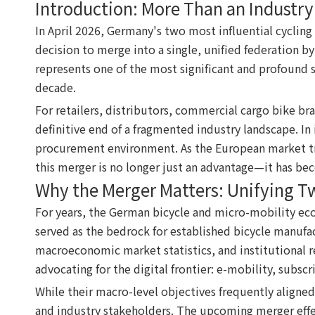
Introduction: More Than an Industr
In April 2026, Germany's two most influential cycli
decision to merge into a single, unified federation by
represents one of the most significant and profound st
decade.
For retailers, distributors, commercial cargo bike br
definitive end of a fragmented industry landscape. In
procurement environment. As the European market tran
this merger is no longer just an advantage—it has be
Why the Merger Matters: Unifying T
For years, the German bicycle and micro-mobility eco
served as the bedrock for established bicycle manufa
macroeconomic market statistics, and institutional r
advocating for the digital frontier: e-mobility, subsc
While their macro-level objectives frequently aligne
and industry stakeholders. The upcoming merger effect