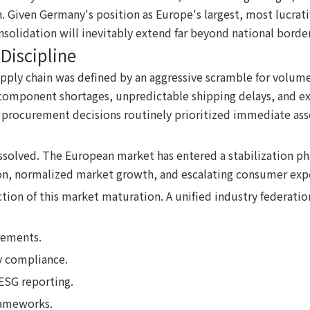
. Given Germany's position as Europe's largest, most lucrati
nsolidation will inevitably extend far beyond national border
Discipline
pply chain was defined by an aggressive scramble for volume
l component shortages, unpredictable shipping delays, and e
procurement decisions routinely prioritized immediate asset 
solved. The European market has entered a stabilization phas
on, normalized market growth, and escalating consumer exp
ion of this market maturation. A unified industry federation
rements.
y compliance.
ESG reporting.
rameworks.