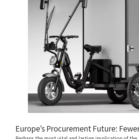
Europe's Procurement Future: Fewer
Perhaps the most vital and lasting implication of th