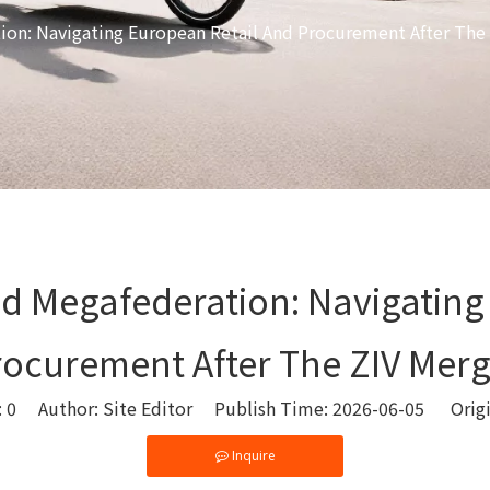
ion: Navigating European Retail And Procurement After The
ed Megafederation: Navigating
rocurement After The ZIV Merg
:
0
Author: Site Editor Publish Time: 2026-06-05 Orig
Inquire