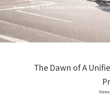
»
»
The Dawn of A Unified Megafederat
Home
Blog
The Dawn of A Unifi
P
Views