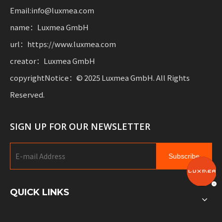
Email:info@luxmea.com
name：Luxmea GmbH
url：https://www.luxmea.com
creator：Luxmea GmbH
copyrightNotice：© 2025 Luxmea GmbH. All Rights
Reserved.
SIGN UP FOR OUR NEWSLETTER
Subscribe
QUICK LINKS