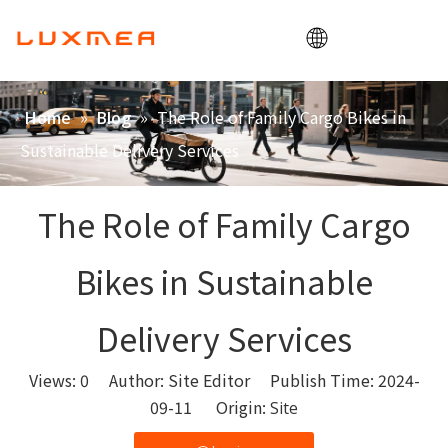
Home
»
»
The Role of Family Cargo Bikes in
Home
Blog
Company
Sustainable Delivery Services
Cargobike
Utility
The Role of Family Cargo
ODM/OEM
Bikes in Sustainable
Blog
Contact
Delivery Services
Views:
0
Author: Site Editor Publish Time: 2024-
09-11 Origin:
Site