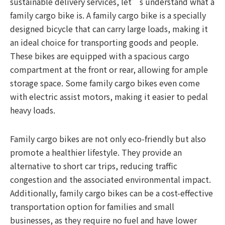
sustainable delivery services, let’s understand what a
family cargo bike is. A family cargo bike is a specially
designed bicycle that can carry large loads, making it
an ideal choice for transporting goods and people.
These bikes are equipped with a spacious cargo
compartment at the front or rear, allowing for ample
storage space. Some family cargo bikes even come
with electric assist motors, making it easier to pedal
heavy loads.
Family cargo bikes are not only eco-friendly but also
promote a healthier lifestyle. They provide an
alternative to short car trips, reducing traffic
congestion and the associated environmental impact.
Additionally, family cargo bikes can be a cost-effective
transportation option for families and small
businesses, as they require no fuel and have lower