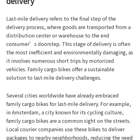
delivery
Last-mile delivery refers to the final step of the
delivery process, where goods are transported from a
distribution center or warehouse to the end
consumer’s doorstep. This stage of delivery is often
the most inefficient and environmentally damaging, as
it involves numerous short trips by motorized
vehicles. Family cargo bikes offer a sustainable
solution to last-mile delivery challenges.
Several cities worldwide have already embraced
family cargo bikes for last-mile delivery. For example,
in Amsterdam, a city known for its cycling culture,
family cargo bikes are a common sight on the streets.
Local courier companies use these bikes to deliver
packages to nearby neighborhoods, reducing the need