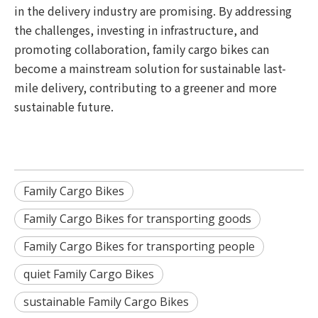
in the delivery industry are promising. By addressing
the challenges, investing in infrastructure, and
promoting collaboration, family cargo bikes can
become a mainstream solution for sustainable last-
mile delivery, contributing to a greener and more
sustainable future.
Family Cargo Bikes
Family Cargo Bikes for transporting goods
Family Cargo Bikes for transporting people
quiet Family Cargo Bikes
sustainable Family Cargo Bikes