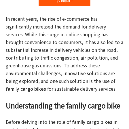
Inquire
In recent years, the rise of e-commerce has
significantly increased the demand for delivery
services. While this surge in online shopping has
brought convenience to consumers, it has also led to a
substantial increase in delivery vehicles on the road,
contributing to traffic congestion, air pollution, and
greenhouse gas emissions. To address these
environmental challenges, innovative solutions are
being explored, and one such solution is the use of
for sustainable delivery services.
family cargo bikes
Understanding the family cargo bike
Before delving into the role of
in
family cargo bikes