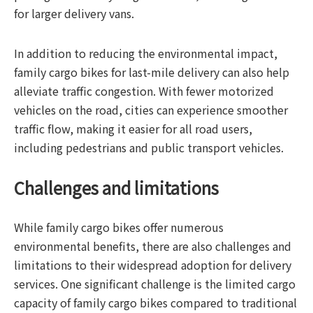
for larger delivery vans.
In addition to reducing the environmental impact,
family cargo bikes for last-mile delivery can also help
alleviate traffic congestion. With fewer motorized
vehicles on the road, cities can experience smoother
traffic flow, making it easier for all road users,
including pedestrians and public transport vehicles.
Challenges and limitations
While family cargo bikes offer numerous
environmental benefits, there are also challenges and
limitations to their widespread adoption for delivery
services. One significant challenge is the limited cargo
capacity of family cargo bikes compared to traditional