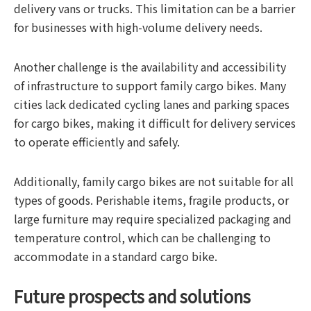
delivery vans or trucks. This limitation can be a barrier
for businesses with high-volume delivery needs.
Another challenge is the availability and accessibility
of infrastructure to support family cargo bikes. Many
cities lack dedicated cycling lanes and parking spaces
for cargo bikes, making it difficult for delivery services
to operate efficiently and safely.
Additionally, family cargo bikes are not suitable for all
types of goods. Perishable items, fragile products, or
large furniture may require specialized packaging and
temperature control, which can be challenging to
accommodate in a standard cargo bike.
Future prospects and solutions