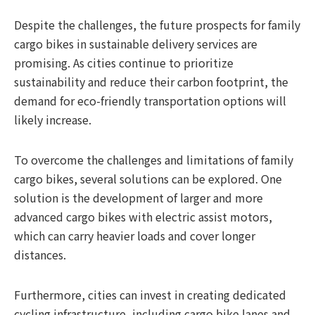
Despite the challenges, the future prospects for family
cargo bikes in sustainable delivery services are
promising. As cities continue to prioritize
sustainability and reduce their carbon footprint, the
demand for eco-friendly transportation options will
likely increase.
To overcome the challenges and limitations of family
cargo bikes, several solutions can be explored. One
solution is the development of larger and more
advanced cargo bikes with electric assist motors,
which can carry heavier loads and cover longer
distances.
Furthermore, cities can invest in creating dedicated
cycling infrastructure, including cargo bike lanes and