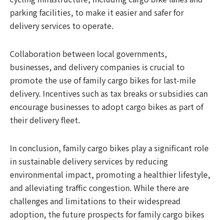
parking facilities, to make it easier and safer for
delivery services to operate.
Collaboration between local governments,
businesses, and delivery companies is crucial to
promote the use of family cargo bikes for last-mile
delivery. Incentives such as tax breaks or subsidies can
encourage businesses to adopt cargo bikes as part of
their delivery fleet.
In conclusion, family cargo bikes play a significant role
in sustainable delivery services by reducing
environmental impact, promoting a healthier lifestyle,
and alleviating traffic congestion. While there are
challenges and limitations to their widespread
adoption, the future prospects for family cargo bikes