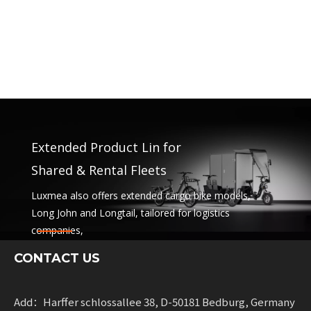
Extended Product Lin for
Shared & Rental Fleets
Luxmea also offers extended cargo bike models,
Long John and Longtail, tailored for logistics
companies,
sharing services and rental fleets. These solutions
CONTACT US
combine functionality
with flexibility for businesses scaling sustainable
mobility.
Add：Harffer schlossallee 38, D-50181 Bedburg, Germany