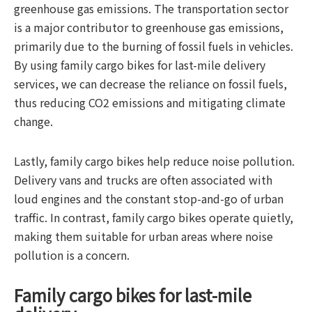
greenhouse gas emissions. The transportation sector
is a major contributor to greenhouse gas emissions,
primarily due to the burning of fossil fuels in vehicles.
By using family cargo bikes for last-mile delivery
services, we can decrease the reliance on fossil fuels,
thus reducing CO2 emissions and mitigating climate
change.
Lastly, family cargo bikes help reduce noise pollution.
Delivery vans and trucks are often associated with
loud engines and the constant stop-and-go of urban
traffic. In contrast, family cargo bikes operate quietly,
making them suitable for urban areas where noise
pollution is a concern.
Family cargo bikes for last-mile