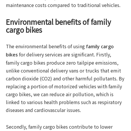
maintenance costs compared to traditional vehicles.
Environmental benefits of family
cargo bikes
The environmental benefits of using
family cargo
for delivery services are significant. Firstly,
bikes
family cargo bikes produce zero tailpipe emissions,
unlike conventional delivery vans or trucks that emit
carbon dioxide (CO2) and other harmful pollutants. By
replacing a portion of motorized vehicles with family
cargo bikes, we can reduce air pollution, which is
linked to various health problems such as respiratory
diseases and cardiovascular issues.
Secondly, family cargo bikes contribute to lower