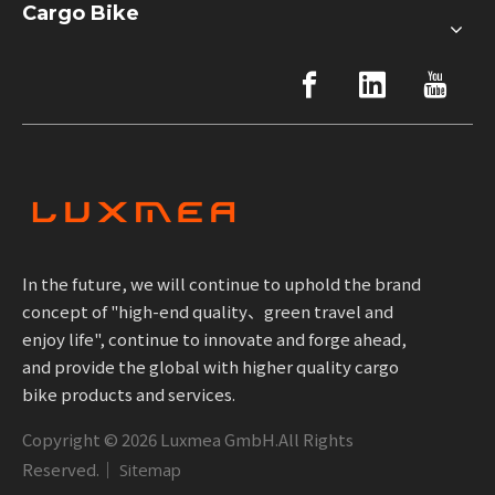
Cargo Bike
In the future, we will continue to uphold the brand
concept of "high-end quality、green travel and
enjoy life", continue to innovate and forge ahead,
and provide the global with higher quality cargo
bike products and services.
Copyright ©
2026
Luxmea GmbH.All Rights
Reserved.｜
Sitemap