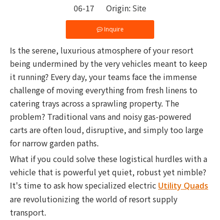
06-17 Origin:
Site
Inquire
Is the serene, luxurious atmosphere of your resort
being undermined by the very vehicles meant to keep
it running? Every day, your teams face the immense
challenge of moving everything from fresh linens to
catering trays across a sprawling property. The
problem? Traditional vans and noisy gas-powered
carts are often loud, disruptive, and simply too large
for narrow garden paths.
What if you could solve these logistical hurdles with a
vehicle that is powerful yet quiet, robust yet nimble?
It's time to ask how specialized electric
Utility Quads
are revolutionizing the world of resort supply
transport.