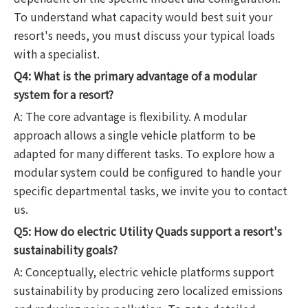
To understand what capacity would best suit your
resort's needs, you must discuss your typical loads
with a specialist.
Q4: What is the primary advantage of a modular
system for a resort?
A: The core advantage is flexibility. A modular
approach allows a single vehicle platform to be
adapted for many different tasks. To explore how a
modular system could be configured to handle your
specific departmental tasks, we invite you to contact
us.
Q5: How do electric Utility Quads support a resort's
sustainability goals?
A: Conceptually, electric vehicle platforms support
sustainability by producing zero localized emissions