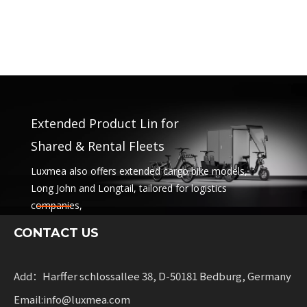
Extended Product Lin for
Shared & Rental Fleets
Luxmea also offers extended cargo bike models,
Long John and Longtail, tailored for logistics
companies,
sharing services and rental fleets. These solutions
CONTACT US
combine functionality
with flexibility for businesses scaling sustainable
mobility.
Add：Harffer schlossallee 38, D-50181 Bedburg, Germany
Email:info@luxmea.com