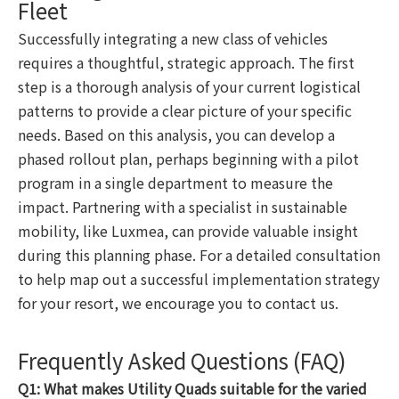
Fleet
Successfully integrating a new class of vehicles
requires a thoughtful, strategic approach. The first
step is a thorough analysis of your current logistical
patterns to provide a clear picture of your specific
needs. Based on this analysis, you can develop a
phased rollout plan, perhaps beginning with a pilot
program in a single department to measure the
impact. Partnering with a specialist in sustainable
mobility, like Luxmea, can provide valuable insight
during this planning phase. For a detailed consultation
to help map out a successful implementation strategy
for your resort, we encourage you to contact us.
Frequently Asked Questions (FAQ)
Q1: What makes Utility Quads suitable for the varied