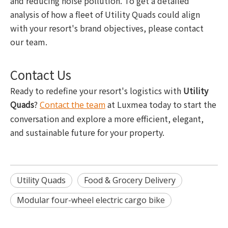
and reducing noise pollution. To get a detailed
analysis of how a fleet of Utility Quads could align
with your resort's brand objectives, please contact
our team.
Contact Us
Ready to redefine your resort's logistics with
Utility
Quads
?
at Luxmea today to start the
Contact the team
conversation and explore a more efficient, elegant,
and sustainable future for your property.
Utility Quads
Food & Grocery Delivery
Modular four-wheel electric cargo bike