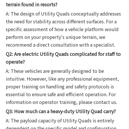
terrain found in resorts?
A: The design of Utility Quads conceptually addresses
the need for stability across different surfaces. For a
specific assessment of how a vehicle platform would
perform on your property's unique terrain, we
recommend a direct consultation with a specialist.
Q2: Are electric Utility Quads complicated for staff to
operate?
A: These vehicles are generally designed to be
intuitive. However, like any professional equipment,
proper training on handling and safety protocols is
essential to ensure safe and efficient operation. For
information on operator training, please contact us.
Q3: How much can a heavy-duty Utility Quad carry?
A: The payload capacity of Utility Quads is entirely
dependent on the specific model and configuration.