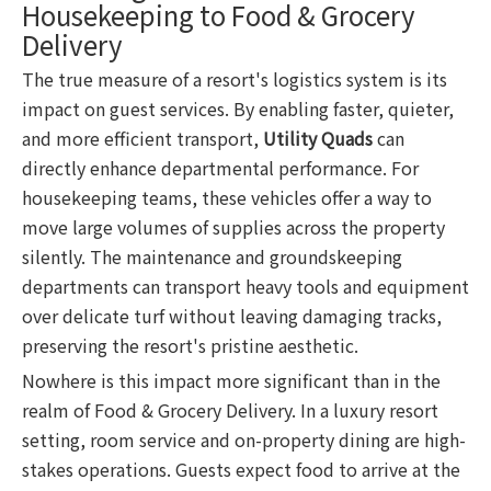
Housekeeping to Food & Grocery
Delivery
The true measure of a resort's logistics system is its
impact on guest services. By enabling faster, quieter,
and more efficient transport,
Utility Quads
can
directly enhance departmental performance. For
housekeeping teams, these vehicles offer a way to
move large volumes of supplies across the property
silently. The maintenance and groundskeeping
departments can transport heavy tools and equipment
over delicate turf without leaving damaging tracks,
preserving the resort's pristine aesthetic.
Nowhere is this impact more significant than in the
realm of Food & Grocery Delivery. In a luxury resort
setting, room service and on-property dining are high-
stakes operations. Guests expect food to arrive at the