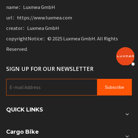
name：Luxmea GmbH
url：https://www.luxmea.com
creator：Luxmea GmbH
copyrightNotice：© 2025 Luxmea GmbH. All Rights
Reserved.
SIGN UP FOR OUR NEWSLETTER
Subscribe
QUICK LINKS
Cargo Bike