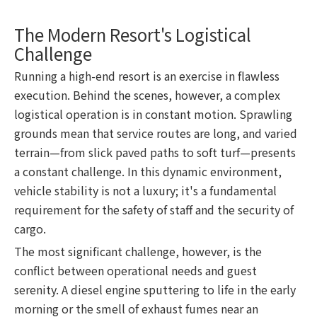
The Modern Resort's Logistical
Challenge
Running a high-end resort is an exercise in flawless
execution. Behind the scenes, however, a complex
logistical operation is in constant motion. Sprawling
grounds mean that service routes are long, and varied
terrain—from slick paved paths to soft turf—presents
a constant challenge. In this dynamic environment,
vehicle stability is not a luxury; it's a fundamental
requirement for the safety of staff and the security of
cargo.
The most significant challenge, however, is the
conflict between operational needs and guest
serenity. A diesel engine sputtering to life in the early
morning or the smell of exhaust fumes near an