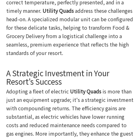
correct temperature, perfectly presented, and in a
timely manner.
Utility Quads
address these challenges
head-on. A specialized modular unit can be configured
for these delicate tasks, helping to transform Food &
Grocery Delivery from a logistical challenge into a
seamless, premium experience that reflects the high
standards of your resort.
A Strategic Investment in Your
Resort's Success
Adopting a fleet of electric
Utility Quads
is more than
just an equipment upgrade; it's a strategic investment
with compounding returns. The efficiency gains are
substantial, as electric vehicles have lower running
costs and reduced maintenance needs compared to
gas engines. More importantly, they enhance the guest