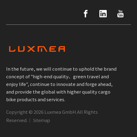
In the future, we will continue to uphold the brand
concept of "high-end quality、green travel and
enjoy life", continue to innovate and forge ahead,
and provide the global with higher quality cargo
bike products and services.
Copyright ©
2026
Luxmea GmbH.All Rights
Reserved.｜
Sitemap