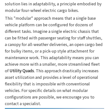
solution lies in adaptability, a principle embodied by
modular four-wheel electric cargo bikes.
This "modular" approach means that a single base
vehicle platform can be configured for dozens of
different tasks. Imagine a single electric chassis that
can be fitted with passenger seating for staff shuttles,
a canopy for all-weather deliveries, an open cargo bed
for bulky items, or a pick-up style attachment for
maintenance work. This adaptability means you can
achieve more with a smaller, more streamlined fleet
of
Utility Quads
. This approach drastically increases
asset utilization and provides a level of operational
flexibility that is impossible with conventional
vehicles. For specific details on what modular
configurations are possible, we encourage you to
contact a specialist.