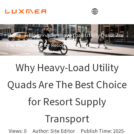
Home
»
»
Why Heavy-Load Utility Quads Are
Home
Blog
Company
The Best Choice for Resort Supply Transport
Cargobike
Utility
Why Heavy-Load Utility
ODM/OEM
Quads Are The Best Choice
Blog
Contact
for Resort Supply
Transport
Views:
0
Author: Site Editor Publish Time: 2025-