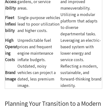
Access
gardens, or service
and improved
ibility
areas.
maneuverability.
Utilizing a modular
Fleet
Single-purpose vehicles
platform that adapts
Inflexi
lead to poor utilization
to diverse
bility
and higher costs.
departmental tasks.
High
Unpredictable fuel
Leveraging an electric-
Operat
prices and frequent
based system with
ing
engine maintenance
lower energy and
Costs
inflate budgets.
service costs.
Outdated, noisy
Reflecting a modern,
Brand
vehicles can project a
sustainable, and
Image
dated, less premium
forward-thinking brand
image.
identity.
Planning Your Transition to a Modern