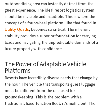
outdoor dining area can instantly detract from the
guest experience. The ideal resort logistics system
should be invisible and inaudible. This is where the
concept of a four-wheel platform, like that found in
, becomes so critical. The inherent
Utility Quads
stability provides a superior foundation for carrying
loads and navigating the unpredictable demands of a
luxury property with confidence.
The Power of Adaptable Vehicle
Platforms
Resorts have incredibly diverse needs that change by
the hour. The vehicle that transports guest luggage
must be different from the one used for
groundskeeping. This is the problem with a
traditional, fixed-function fleet: it's inefficient. The