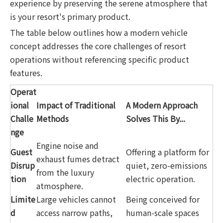
experience by preserving the serene atmosphere that
is your resort's primary product.
The table below outlines how a modern vehicle
concept addresses the core challenges of resort
operations without referencing specific product
features.
Operat
ional
Impact of Traditional
A Modern Approach
Challe
Methods
Solves This By...
nge
Engine noise and
Guest
Offering a platform for
exhaust fumes detract
Disrup
quiet, zero-emissions
from the luxury
tion
electric operation.
atmosphere.
Limite
Large vehicles cannot
Being conceived for
d
access narrow paths,
human-scale spaces