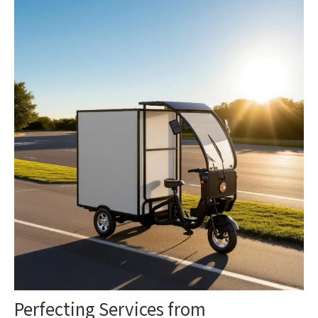
Perfecting Services from