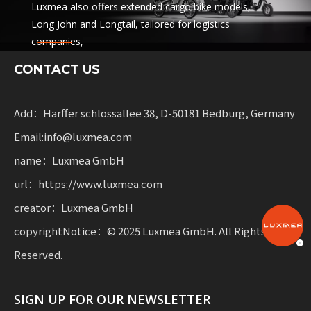
Luxmea also offers extended cargo bike models,
Long John and Longtail, tailored for logistics
companies,
sharing services and rental fleets. These solutions
CONTACT US
combine functionality
with flexibility for businesses scaling sustainable
mobility.
Add：Harffer schlossallee 38, D-50181 Bedburg, Germany
Email:info@luxmea.com
name：Luxmea GmbH
url：https://www.luxmea.com
creator：Luxmea GmbH
copyrightNotice：© 2025 Luxmea GmbH. All Rights
Reserved.
SIGN UP FOR OUR NEWSLETTER