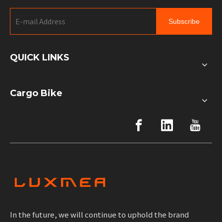
Subscribe
QUICK LINKS
Cargo Bike
In the future, we will continue to uphold the brand