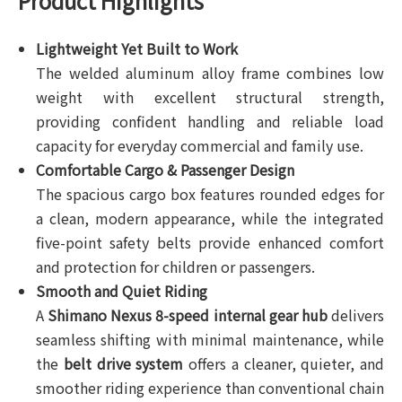
Product Highlights
Lightweight Yet Built to Work
The welded aluminum alloy frame combines low
weight with excellent structural strength,
providing confident handling and reliable load
capacity for everyday commercial and family use.
Comfortable Cargo & Passenger Design
The spacious cargo box features rounded edges for
a clean, modern appearance, while the integrated
five-point safety belts provide enhanced comfort
and protection for children or passengers.
Smooth and Quiet Riding
A
Shimano Nexus 8-speed internal gear hub
delivers
seamless shifting with minimal maintenance, while
the
belt drive system
offers a cleaner, quieter, and
smoother riding experience than conventional chain