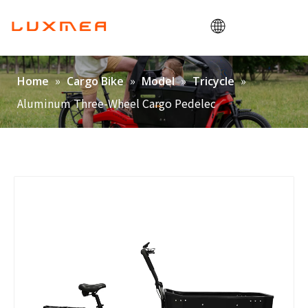
Home
»
»
»
»
Home
Cargo Bike
Model
Tricycle
Company
Aluminum Three-Wheel Cargo Pedelec
Cargobike
Utility
ODM/OEM
Blog
Contact