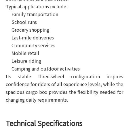
Typical applications include:
Family transportation
School runs
Grocery shopping
Last-mile deliveries
Community services
Mobile retail
Leisure riding
Camping and outdoor activities
Its stable three-wheel configuration inspires
confidence for riders of all experience levels, while the
spacious cargo box provides the flexibility needed for
changing daily requirements.
Technical Specifications