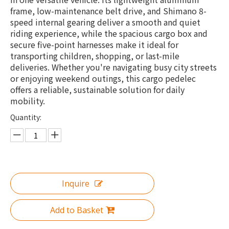
frame, low-maintenance belt drive, and Shimano 8-
speed internal gearing deliver a smooth and quiet
riding experience, while the spacious cargo box and
secure five-point harnesses make it ideal for
transporting children, shopping, or last-mile
deliveries. Whether you're navigating busy city streets
or enjoying weekend outings, this cargo pedelec
offers a reliable, sustainable solution for daily
mobility.
Quantity:
Inquire
Add to Basket