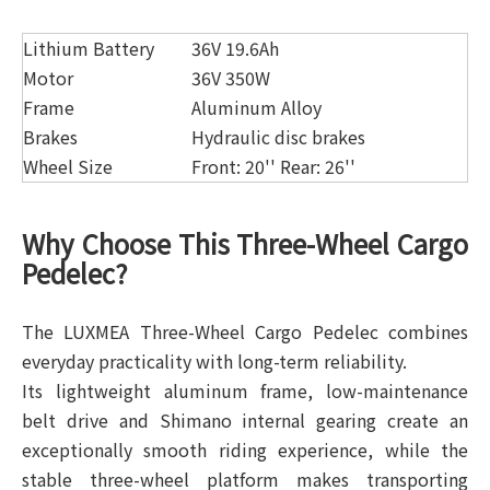
Lithium Battery
36V 19.6Ah
Motor
36V 350W
Frame
Aluminum Alloy
Brakes
Hydraulic disc brakes
Wheel Size
Front: 20'' Rear: 26''
Why Choose This Three-Wheel Cargo
Pedelec?
The LUXMEA Three-Wheel Cargo Pedelec combines
everyday practicality with long-term reliability.
Its lightweight aluminum frame, low-maintenance
belt drive and Shimano internal gearing create an
exceptionally smooth riding experience, while the
stable three-wheel platform makes transporting