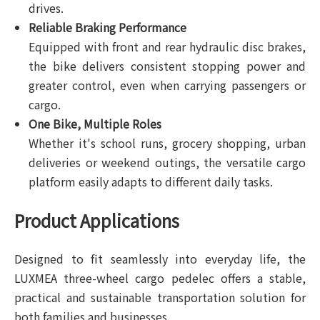
drives.
Reliable Braking Performance
Equipped with front and rear hydraulic disc brakes,
the bike delivers consistent stopping power and
greater control, even when carrying passengers or
cargo.
One Bike, Multiple Roles
Whether it's school runs, grocery shopping, urban
deliveries or weekend outings, the versatile cargo
platform easily adapts to different daily tasks.
Product Applications
Designed to fit seamlessly into everyday life, the
LUXMEA three-wheel cargo pedelec offers a stable,
practical and sustainable transportation solution for
both families and businesses.