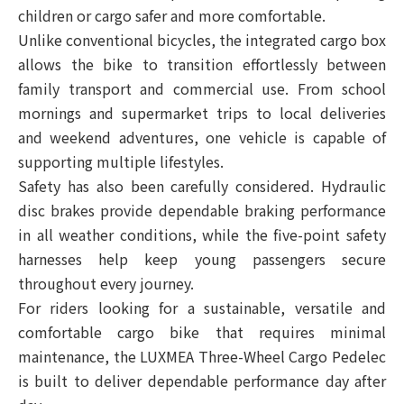
children or cargo safer and more comfortable.
Unlike conventional bicycles, the integrated cargo box
allows the bike to transition effortlessly between
family transport and commercial use. From school
mornings and supermarket trips to local deliveries
and weekend adventures, one vehicle is capable of
supporting multiple lifestyles.
Safety has also been carefully considered. Hydraulic
disc brakes provide dependable braking performance
in all weather conditions, while the five-point safety
harnesses help keep young passengers secure
throughout every journey.
For riders looking for a sustainable, versatile and
comfortable cargo bike that requires minimal
maintenance, the LUXMEA Three-Wheel Cargo Pedelec
is built to deliver dependable performance day after