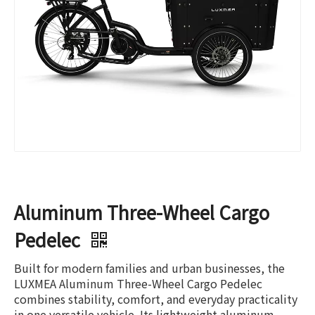
Aluminum Three-Wheel Cargo
Pedelec
Built for modern families and urban businesses, the
LUXMEA Aluminum Three-Wheel Cargo Pedelec
combines stability, comfort, and everyday practicality
in one versatile vehicle. Its lightweight aluminum