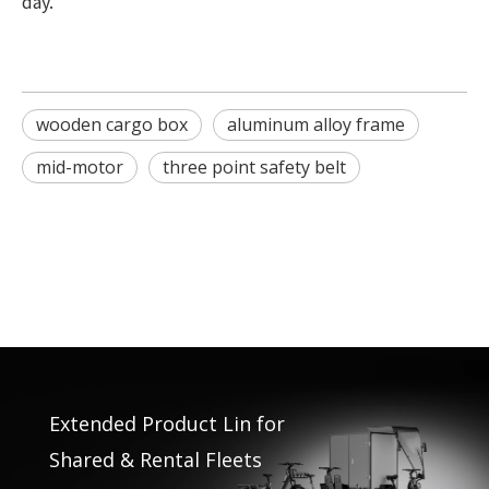
day.
wooden cargo box
aluminum alloy frame
mid-motor
three point safety belt
Extended Product Lin for
Shared & Rental Fleets