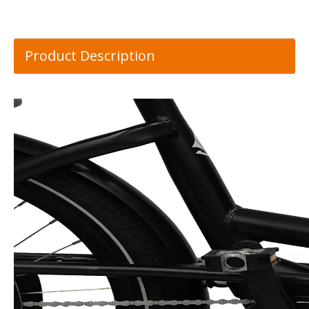
Product Description