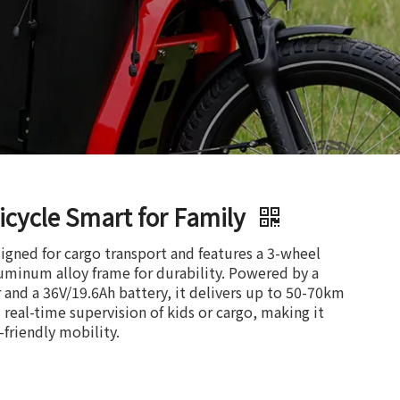
icycle Smart for Family
esigned for cargo transport and features a 3-wheel
luminum alloy frame for durability. Powered by a
nd a 36V/19.6Ah battery, it delivers up to 50-70km
real-time supervision of kids or cargo, making it
o-friendly mobility.