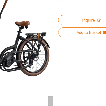
Inquire
Add to Basket