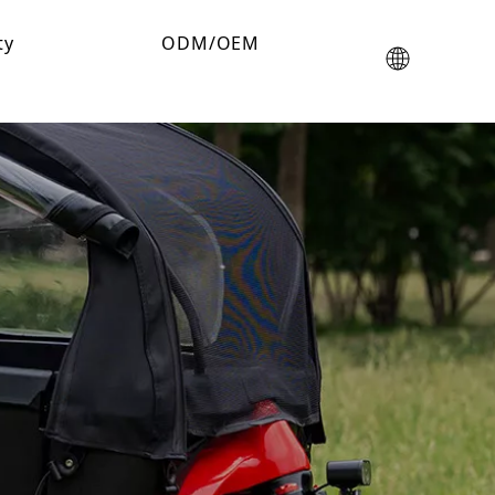
ty
ODM/OEM