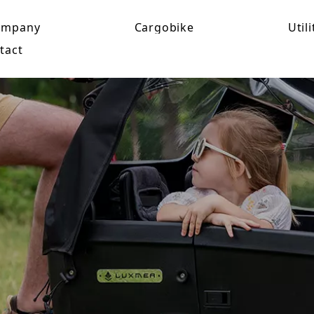
ompany
Cargobike
Utili
tact