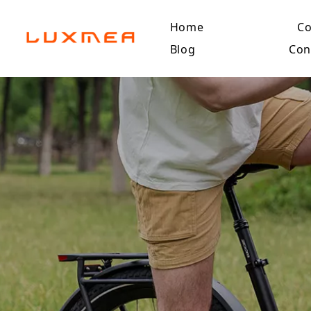
Home
C
Blog
Con