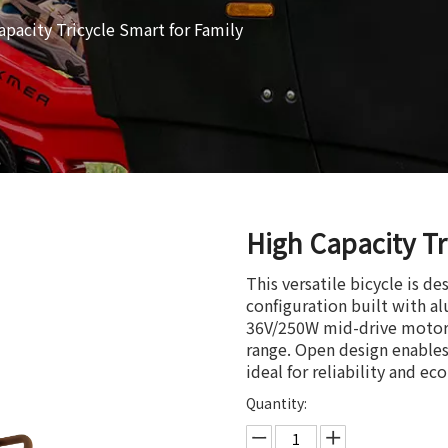
apacity Tricycle Smart for Family
High Capacity Tr
This versatile bicycle is d
configuration built with a
36V/250W mid-drive motor a
range. Open design enables 
ideal for reliability and ec
Quantity: