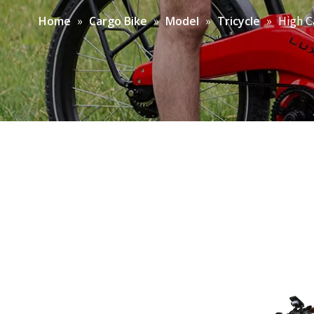
»
»
»
»
High C
Home
Cargo Bike
Model
Tricycle