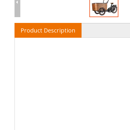
Product Description