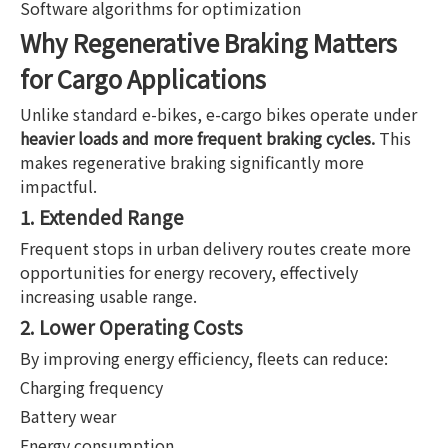
Software algorithms for optimization
Why Regenerative Braking Matters
for Cargo Applications
Unlike standard e-bikes, e-cargo bikes operate under
heavier loads and more frequent braking cycles.
This
makes regenerative braking significantly more
impactful.
1. Extended Range
Frequent stops in urban delivery routes create more
opportunities for energy recovery, effectively
increasing usable range.
2. Lower Operating Costs
By improving energy efficiency, fleets can reduce:
Charging frequency
Battery wear
Energy consumption