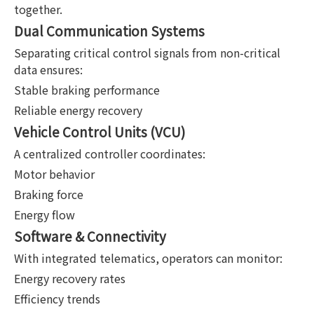
together.
Dual Communication Systems
Separating critical control signals from non-critical
data ensures:
Stable braking performance
Reliable energy recovery
Vehicle Control Units (VCU)
A centralized controller coordinates:
Motor behavior
Braking force
Energy flow
Software & Connectivity
With integrated telematics, operators can monitor:
Energy recovery rates
Efficiency trends