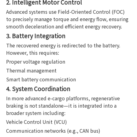
2. Intelligent Motor Control
Advanced systems use Field-Oriented Control (FOC)
to precisely manage torque and energy flow, ensuring
smooth deceleration and efficient energy recovery.
3. Battery Integration
The recovered energy is redirected to the battery.
However, this requires:
Proper voltage regulation
Thermal management
Smart battery communication
4. System Coordination
In more advanced e-cargo platforms, regenerative
braking is not standalone—it is integrated into a
broader system including:
Vehicle Control Unit (VCU)
Communication networks (e.g., CAN bus)