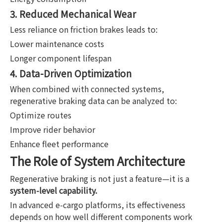
3. Reduced Mechanical Wear
Less reliance on friction brakes leads to:
Lower maintenance costs
Longer component lifespan
4. Data-Driven Optimization
When combined with connected systems,
regenerative braking data can be analyzed to:
Optimize routes
Improve rider behavior
Enhance fleet performance
The Role of System Architecture
Regenerative braking is not just a feature—it is a
system-level capability.
In advanced e-cargo platforms, its effectiveness
depends on how well different components work