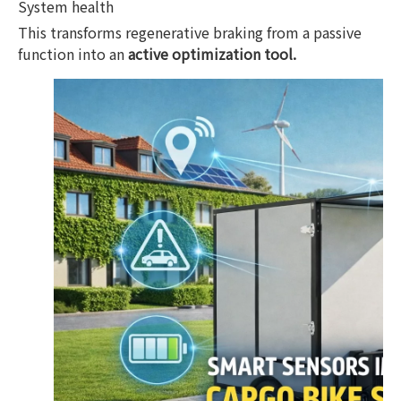
System health
This transforms regenerative braking from a passive
function into an
active optimization tool.