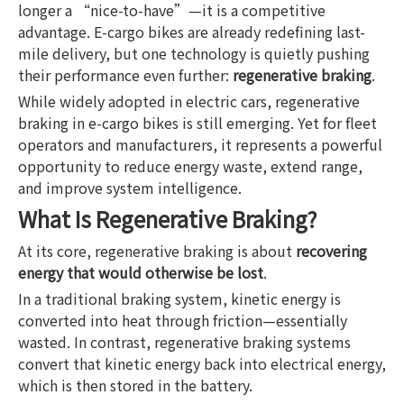
longer a “nice-to-have”—it is a competitive
advantage. E-cargo bikes are already redefining last-
mile delivery, but one technology is quietly pushing
their performance even further:
regenerative braking
.
While widely adopted in electric cars, regenerative
braking in e-cargo bikes is still emerging. Yet for fleet
operators and manufacturers, it represents a powerful
opportunity to reduce energy waste, extend range,
and improve system intelligence.
What Is Regenerative Braking?
At its core, regenerative braking is about
recovering
energy that would otherwise be lost
.
In a traditional braking system, kinetic energy is
converted into heat through friction—essentially
wasted. In contrast, regenerative braking systems
convert that kinetic energy back into electrical energy,
which is then stored in the battery.