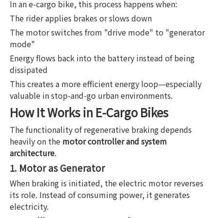
In an e-cargo bike, this process happens when:
The rider applies brakes or slows down
The motor switches from "drive mode" to "generator
mode"
Energy flows back into the battery instead of being
dissipated
This creates a more efficient energy loop—especially
valuable in stop-and-go urban environments.
How It Works in E-Cargo Bikes
The functionality of regenerative braking depends
heavily on the
motor controller and system
architecture
.
1. Motor as Generator
When braking is initiated, the electric motor reverses
its role. Instead of consuming power, it generates
electricity.