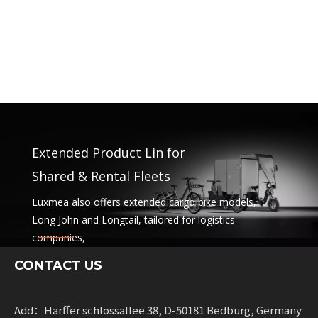
Extended Product Lin for
Shared & Rental Fleets
Luxmea also offers extended cargo bike models,
Long John and Longtail, tailored for logistics
companies,
sharing services and rental fleets. These solutions
CONTACT US
combine functionality
with flexibility for businesses scaling sustainable
mobility.
Add：Harffer schlossallee 38, D-50181 Bedburg, Germany