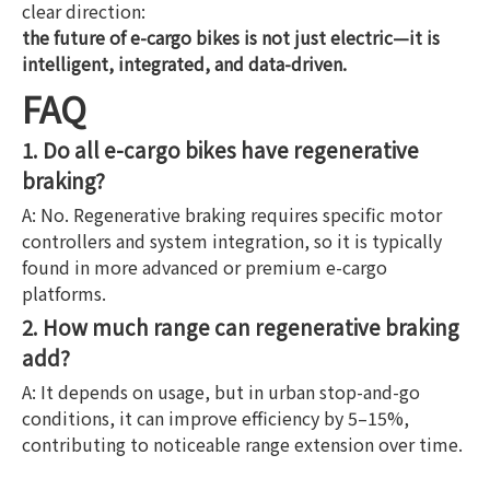
clear direction:
the future of e-cargo bikes is not just electric—it is
intelligent, integrated, and data-driven.
FAQ
1. Do all e-cargo bikes have regenerative
braking?
A: No. Regenerative braking requires specific motor
controllers and system integration, so it is typically
found in more advanced or premium e-cargo
platforms.
2. How much range can regenerative braking
add?
A: It depends on usage, but in urban stop-and-go
conditions, it can improve efficiency by 5–15%,
contributing to noticeable range extension over time.