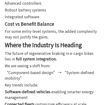
Advanced controllers
Robust battery systems
Integrated software
Cost vs Benefit Balance
For some entry-level systems, the added complexity
may not justify the gains.
Where the Industry Is Heading
The future of regenerative braking in e-cargo bikes
lies in
full system integration.
We are seeing a shift from:
“Component-based design” → “System-defined
mobility”
Key trends include:
Software-defined vehicles
enabling smarter energy
management
Connected fleets
optimizing efficiency at scale