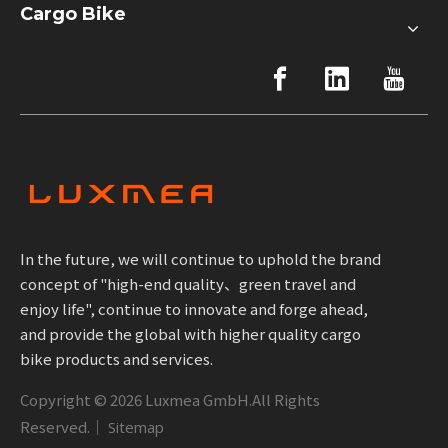
Cargo Bike
In the future, we will continue to uphold the brand
concept of "high-end quality、green travel and
enjoy life", continue to innovate and forge ahead,
and provide the global with higher quality cargo
bike products and services.
Copyright ©
2026
Luxmea GmbH.All Rights
Reserved.｜
Sitemap