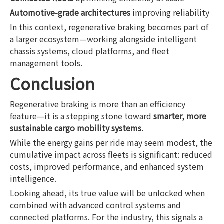
Automotive-grade architectures
improving reliability
In this context, regenerative braking becomes part of
a larger ecosystem—working alongside intelligent
chassis systems, cloud platforms, and fleet
management tools.
Conclusion
Regenerative braking is more than an efficiency
feature—it is a stepping stone toward
smarter, more
sustainable cargo mobility systems.
While the energy gains per ride may seem modest, the
cumulative impact across fleets is significant: reduced
costs, improved performance, and enhanced system
intelligence.
Looking ahead, its true value will be unlocked when
combined with advanced control systems and
connected platforms. For the industry, this signals a