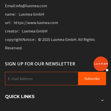
Email:info@luxmea.com
name：Luxmea GmbH
url：https://www.luxmea.com
creator：Luxmea GmbH
copyrightNotice：© 2025 Luxmea GmbH. All Rights
Reserved.
SIGN UP FOR OUR NEWSLETTER
Subscribe
QUICK LINKS