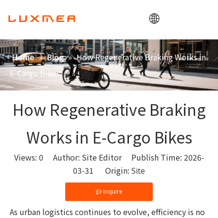
Home
»
»
How Regenerative Braking Works in
Home
Blog
Company
E-Cargo Bikes
Cargobike
Utility
How Regenerative Braking
ODM/OEM
Works in E-Cargo Bikes
Blog
Contact
Views:
0
Author: Site Editor Publish Time: 2026-
03-31 Origin:
Site
Inquire
As urban logistics continues to evolve, efficiency is no