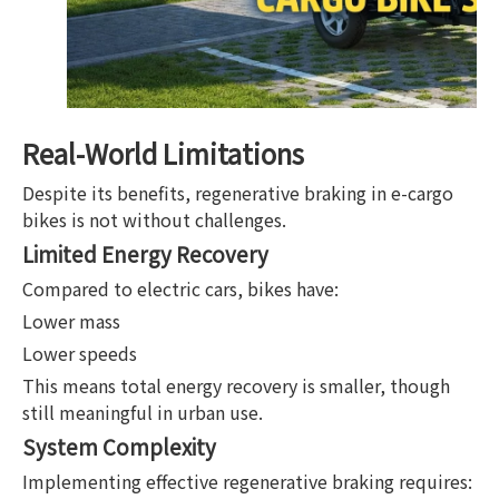
Real-World Limitations
Despite its benefits, regenerative braking in e-cargo
bikes is not without challenges.
Limited Energy Recovery
Compared to electric cars, bikes have:
Lower mass
Lower speeds
This means total energy recovery is smaller, though
still meaningful in urban use.
System Complexity
Implementing effective regenerative braking requires: