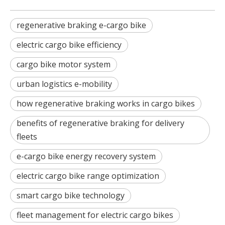
regenerative braking e-cargo bike
electric cargo bike efficiency
cargo bike motor system
urban logistics e-mobility
how regenerative braking works in cargo bikes
benefits of regenerative braking for delivery
fleets
e-cargo bike energy recovery system
electric cargo bike range optimization
smart cargo bike technology
fleet management for electric cargo bikes