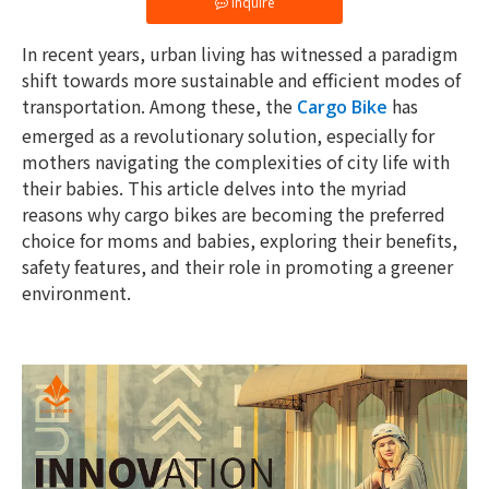
Inquire
In recent years, urban living has witnessed a paradigm
shift towards more sustainable and efficient modes of
transportation. Among these, the
has
Cargo Bike
emerged as a revolutionary solution, especially for
mothers navigating the complexities of city life with
their babies. This article delves into the myriad
reasons why cargo bikes are becoming the preferred
choice for moms and babies, exploring their benefits,
safety features, and their role in promoting a greener
environment.