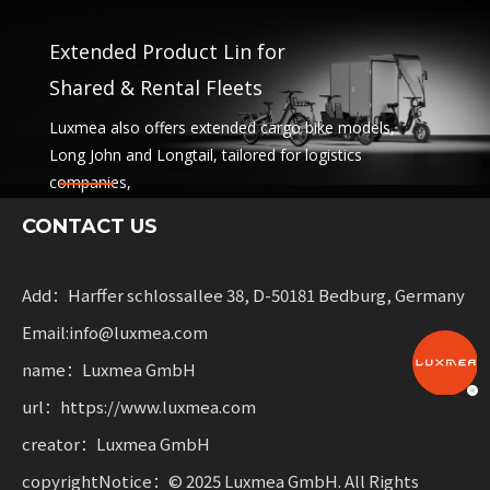
Extended Product Lin for
Shared & Rental Fleets
Luxmea also offers extended cargo bike models,
Long John and Longtail, tailored for logistics
companies,
sharing services and rental fleets. These solutions
CONTACT US
combine functionality
with flexibility for businesses scaling sustainable
mobility.
Add：Harffer schlossallee 38, D-50181 Bedburg, Germany
Email:info@luxmea.com
name：Luxmea GmbH
url：https://www.luxmea.com
creator：Luxmea GmbH
copyrightNotice：© 2025 Luxmea GmbH. All Rights