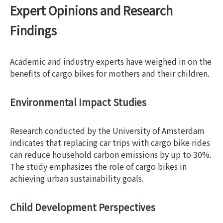
Expert Opinions and Research
Findings
Academic and industry experts have weighed in on the
benefits of cargo bikes for mothers and their children.
Environmental Impact Studies
Research conducted by the University of Amsterdam
indicates that replacing car trips with cargo bike rides
can reduce household carbon emissions by up to 30%.
The study emphasizes the role of cargo bikes in
achieving urban sustainability goals.
Child Development Perspectives