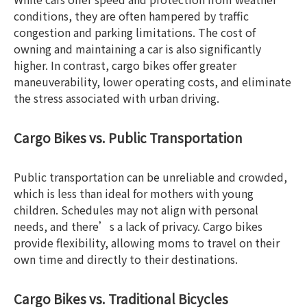
conditions, they are often hampered by traffic
congestion and parking limitations. The cost of
owning and maintaining a car is also significantly
higher. In contrast, cargo bikes offer greater
maneuverability, lower operating costs, and eliminate
the stress associated with urban driving.
Cargo Bikes vs. Public Transportation
Public transportation can be unreliable and crowded,
which is less than ideal for mothers with young
children. Schedules may not align with personal
needs, and there’s a lack of privacy. Cargo bikes
provide flexibility, allowing moms to travel on their
own time and directly to their destinations.
Cargo Bikes vs. Traditional Bicycles