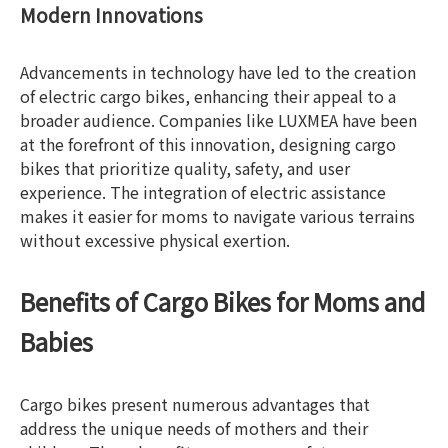
Modern Innovations
Advancements in technology have led to the creation
of electric cargo bikes, enhancing their appeal to a
broader audience. Companies like LUXMEA have been
at the forefront of this innovation, designing cargo
bikes that prioritize quality, safety, and user
experience. The integration of electric assistance
makes it easier for moms to navigate various terrains
without excessive physical exertion.
Benefits of Cargo Bikes for Moms and
Babies
Cargo bikes present numerous advantages that
address the unique needs of mothers and their