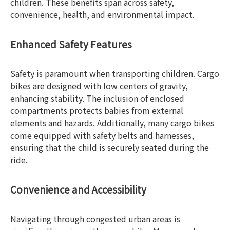
children. These benefits span across safety,
convenience, health, and environmental impact.
Enhanced Safety Features
Safety is paramount when transporting children. Cargo
bikes are designed with low centers of gravity,
enhancing stability. The inclusion of enclosed
compartments protects babies from external
elements and hazards. Additionally, many cargo bikes
come equipped with safety belts and harnesses,
ensuring that the child is securely seated during the
ride.
Convenience and Accessibility
Navigating through congested urban areas is