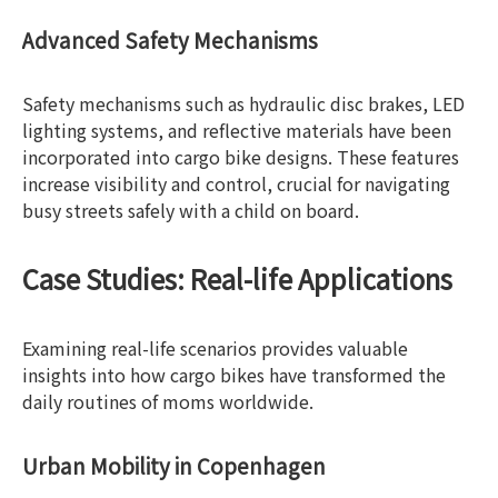
Advanced Safety Mechanisms
Safety mechanisms such as hydraulic disc brakes, LED
lighting systems, and reflective materials have been
incorporated into cargo bike designs. These features
increase visibility and control, crucial for navigating
busy streets safely with a child on board.
Case Studies: Real-life Applications
Examining real-life scenarios provides valuable
insights into how cargo bikes have transformed the
daily routines of moms worldwide.
Urban Mobility in Copenhagen