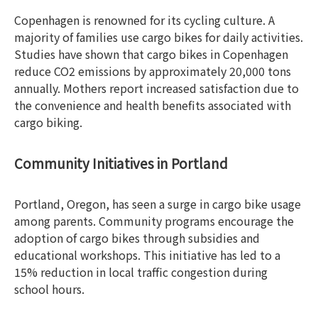
Copenhagen is renowned for its cycling culture. A
majority of families use cargo bikes for daily activities.
Studies have shown that cargo bikes in Copenhagen
reduce CO2 emissions by approximately 20,000 tons
annually. Mothers report increased satisfaction due to
the convenience and health benefits associated with
cargo biking.
Community Initiatives in Portland
Portland, Oregon, has seen a surge in cargo bike usage
among parents. Community programs encourage the
adoption of cargo bikes through subsidies and
educational workshops. This initiative has led to a
15% reduction in local traffic congestion during
school hours.