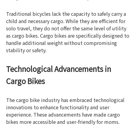
Traditional bicycles lack the capacity to safely carry a
child and necessary cargo. While they are efficient for
solo travel, they do not offer the same level of utility
as cargo bikes. Cargo bikes are specifically designed to
handle additional weight without compromising
stability or safety.
Technological Advancements in
Cargo Bikes
The cargo bike industry has embraced technological
innovations to enhance functionality and user
experience. These advancements have made cargo
bikes more accessible and user-friendly for moms.