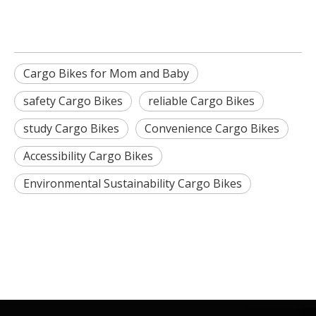
Cargo Bikes for Mom and Baby
safety Cargo Bikes
reliable Cargo Bikes
study Cargo Bikes
Convenience Cargo Bikes
Accessibility Cargo Bikes
Environmental Sustainability Cargo Bikes