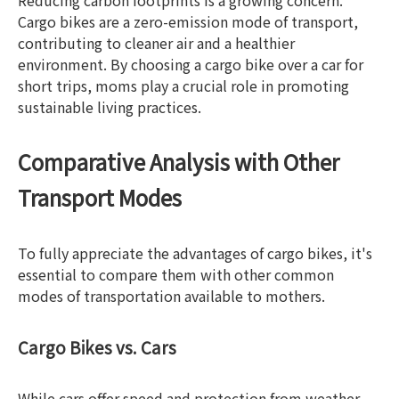
Reducing carbon footprints is a growing concern.
Cargo bikes are a zero-emission mode of transport,
contributing to cleaner air and a healthier
environment. By choosing a cargo bike over a car for
short trips, moms play a crucial role in promoting
sustainable living practices.
Comparative Analysis with Other
Transport Modes
To fully appreciate the advantages of cargo bikes, it's
essential to compare them with other common
modes of transportation available to mothers.
Cargo Bikes vs. Cars
While cars offer speed and protection from weather