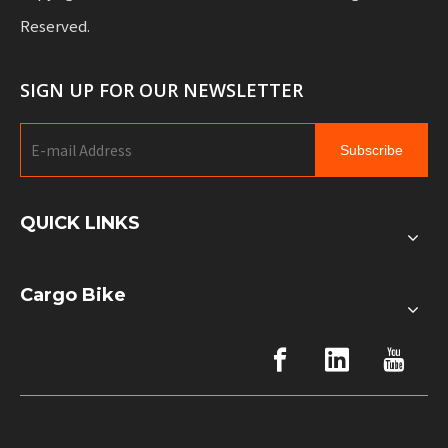
Reserved.
SIGN UP FOR OUR NEWSLETTER
Subscribe
QUICK LINKS
Cargo Bike