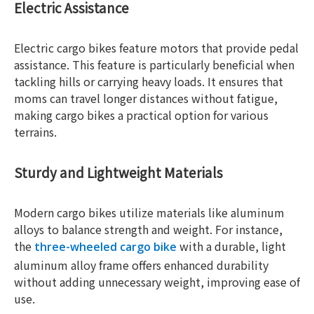
Electric Assistance
Electric cargo bikes feature motors that provide pedal
assistance. This feature is particularly beneficial when
tackling hills or carrying heavy loads. It ensures that
moms can travel longer distances without fatigue,
making cargo bikes a practical option for various
terrains.
Sturdy and Lightweight Materials
Modern cargo bikes utilize materials like aluminum
alloys to balance strength and weight. For instance,
the
with a durable, light
three-wheeled cargo bike
aluminum alloy frame offers enhanced durability
without adding unnecessary weight, improving ease of
use.