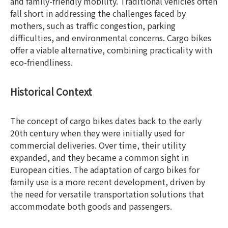
and family-friendly mobility. Traditional vehicles often
fall short in addressing the challenges faced by
mothers, such as traffic congestion, parking
difficulties, and environmental concerns. Cargo bikes
offer a viable alternative, combining practicality with
eco-friendliness.
Historical Context
The concept of cargo bikes dates back to the early
20th century when they were initially used for
commercial deliveries. Over time, their utility
expanded, and they became a common sight in
European cities. The adaptation of cargo bikes for
family use is a more recent development, driven by
the need for versatile transportation solutions that
accommodate both goods and passengers.