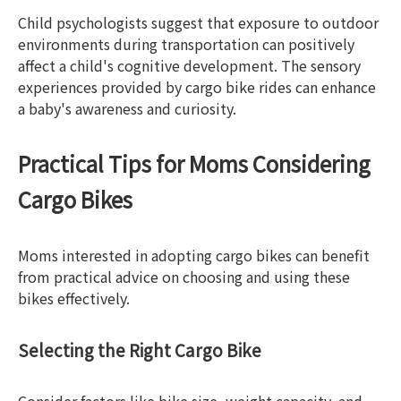
Child psychologists suggest that exposure to outdoor
environments during transportation can positively
affect a child's cognitive development. The sensory
experiences provided by cargo bike rides can enhance
a baby's awareness and curiosity.
Practical Tips for Moms Considering
Cargo Bikes
Moms interested in adopting cargo bikes can benefit
from practical advice on choosing and using these
bikes effectively.
Selecting the Right Cargo Bike