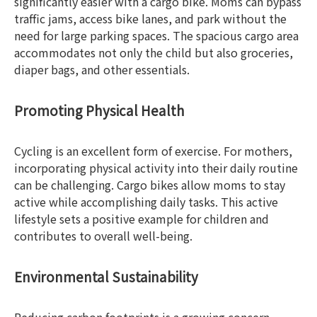
significantly easier with a cargo bike. Moms can bypass
traffic jams, access bike lanes, and park without the
need for large parking spaces. The spacious cargo area
accommodates not only the child but also groceries,
diaper bags, and other essentials.
Promoting Physical Health
Cycling is an excellent form of exercise. For mothers,
incorporating physical activity into their daily routine
can be challenging. Cargo bikes allow moms to stay
active while accomplishing daily tasks. This active
lifestyle sets a positive example for children and
contributes to overall well-being.
Environmental Sustainability