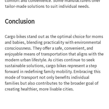
comfort and convenience. Some manufacturers offer
tailor-made solutions to suit individual needs.
Conclusion
Cargo bikes stand out as the optimal choice for moms
and babies, blending practicality with environmental
consciousness. They offer a safe, convenient, and
enjoyable means of transportation that aligns with the
modern urban lifestyle. As cities continue to seek
sustainable solutions, cargo bikes represent a step
forward in redefining family mobility. Embracing this
mode of transport not only benefits individual
families but also contributes to the broader goal of
creating healthier, more livable cities.