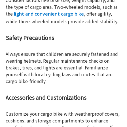
Consider factors like bike size, weight capacity, and
the type of cargo area. Two-wheeled models, such as
the
, offer agility,
light and convenient cargo bike
while three-wheeled models provide added stability.
Safety Precautions
Always ensure that children are securely fastened and
wearing helmets. Regular maintenance checks on
brakes, tires, and lights are essential. Familiarize
yourself with local cycling laws and routes that are
cargo bike-friendly.
Accessories and Customizations
Customize your cargo bike with weatherproof covers,
cushions, and storage compartments to enhance