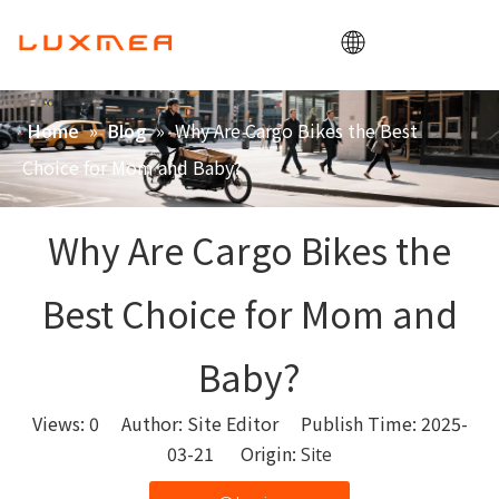
Home
»
»
Why Are Cargo Bikes the Best
Home
Blog
Company
Choice for Mom and Baby?
Cargobike
Utility
Why Are Cargo Bikes the
ODM/OEM
Best Choice for Mom and
Blog
Contact
Baby?
Views:
0
Author: Site Editor Publish Time: 2025-
03-21 Origin:
Site