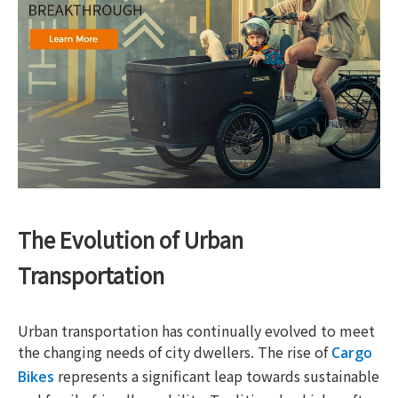
The Evolution of Urban
Transportation
Urban transportation has continually evolved to meet
the changing needs of city dwellers. The rise of
Cargo
represents a significant leap towards sustainable
Bikes