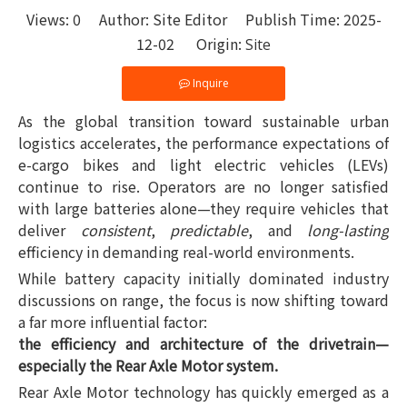
Views:
0
Author: Site Editor Publish Time: 2025-
12-02 Origin:
Site
Inquire
As the global transition toward sustainable urban
logistics accelerates, the performance expectations of
e-cargo bikes and light electric vehicles (LEVs)
continue to rise. Operators are no longer satisfied
with large batteries alone—they require vehicles that
deliver
consistent
,
predictable
, and
long-lasting
efficiency in demanding real-world environments.
While battery capacity initially dominated industry
discussions on range, the focus is now shifting toward
a far more influential factor:
the efficiency and architecture of the drivetrain—
especially the Rear Axle Motor system.
Rear Axle Motor technology has quickly emerged as a