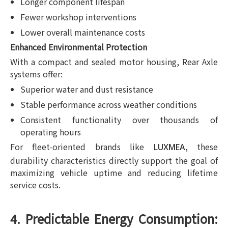
Longer component lifespan
Fewer workshop interventions
Lower overall maintenance costs
Enhanced Environmental Protection
With a compact and sealed motor housing, Rear Axle
systems offer:
Superior water and dust resistance
Stable performance across weather conditions
Consistent functionality over thousands of
operating hours
For fleet-oriented brands like
, these
LUXMEA
durability characteristics directly support the goal of
maximizing vehicle uptime and reducing lifetime
service costs.
4. Predictable Energy Consumption: