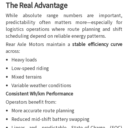
The Real Advantage
While absolute range numbers are important,
predictability often matters more—especially for
logistics operations where route planning and shift
scheduling depend on reliable energy patterns.
Rear Axle Motors maintain a
stable efficiency curve
across:
Heavy loads
Low-speed riding
Mixed terrains
Variable weather conditions
Consistent Wh/km Performance
Operators benefit from:
More accurate route planning
Reduced mid-shift battery swapping
Linear and predictable State-of-Charge (SOC)