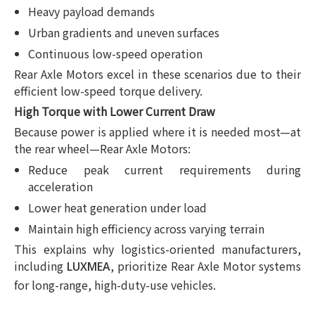
Heavy payload demands
Urban gradients and uneven surfaces
Continuous low-speed operation
Rear Axle Motors excel in these scenarios due to their
efficient low-speed torque delivery.
High Torque with Lower Current Draw
Because power is applied where it is needed most—at
the rear wheel—Rear Axle Motors:
Reduce peak current requirements during
acceleration
Lower heat generation under load
Maintain high efficiency across varying terrain
This explains why logistics-oriented manufacturers,
including
, prioritize Rear Axle Motor systems
LUXMEA
for long-range, high-duty-use vehicles.