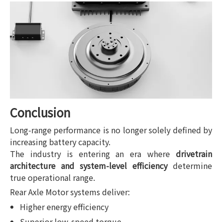
Conclusion
Long-range performance is no longer solely defined by
increasing battery capacity.
The industry is entering an era where
drivetrain
architecture and system-level efficiency
determine
true operational range.
Rear Axle Motor systems deliver:
Higher energy efficiency
Superior low-speed torque