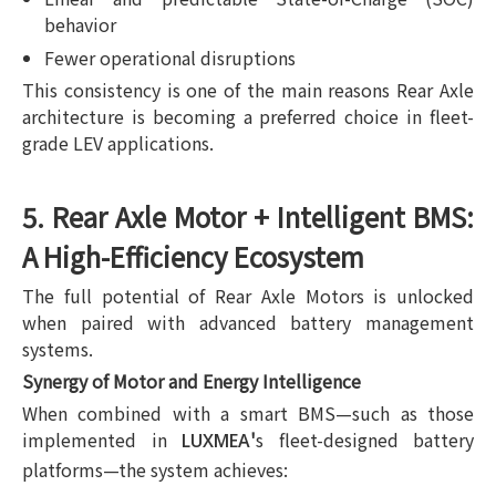
behavior
Fewer operational disruptions
This consistency is one of the main reasons Rear Axle
architecture is becoming a preferred choice in fleet-
grade LEV applications.
5. Rear Axle Motor + Intelligent BMS:
A High-Efficiency Ecosystem
The full potential of Rear Axle Motors is unlocked
when paired with advanced battery management
systems.
Synergy of Motor and Energy Intelligence
When combined with a smart BMS—such as those
implemented in
'
s fleet-designed battery
LUXMEA
platforms—the system achieves: