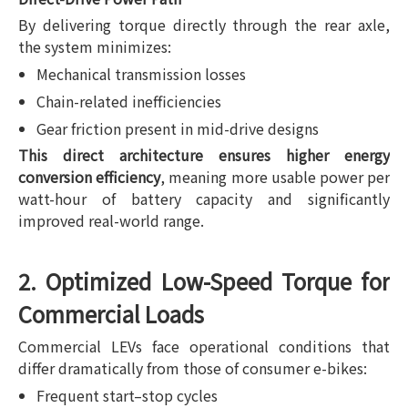
By delivering torque directly through the rear axle,
the system minimizes:
Mechanical transmission losses
Chain-related inefficiencies
Gear friction present in mid-drive designs
This direct architecture ensures higher energy
conversion efficiency
, meaning more usable power per
watt-hour of battery capacity and significantly
improved real-world range.
2. Optimized Low-Speed Torque for
Commercial Loads
Commercial LEVs face operational conditions that
differ dramatically from those of consumer e-bikes:
Frequent start–stop cycles