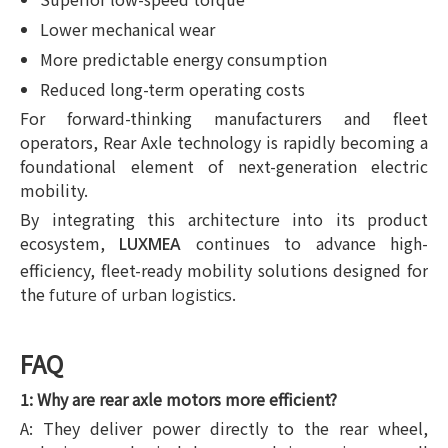
Lower mechanical wear
More predictable energy consumption
Reduced long-term operating costs
For forward-thinking manufacturers and fleet
operators, Rear Axle technology is rapidly becoming a
foundational element of next-generation electric
mobility.
By integrating this architecture into its product
ecosystem,
continues to advance high-
LUXMEA
efficiency, fleet-ready mobility solutions designed for
the
.
future of urban logistics
FAQ
1: Why are rear axle motors more efficient?
A: They deliver power directly to the rear wheel,