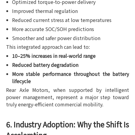
Optimized torque-to-power delivery
Improved thermal regulation
Reduced current stress at low temperatures
More accurate SOC/SOH predictions
Smoother and safer power distribution
This integrated approach can lead to:
10–25% increases in real-world range
Reduced battery degradation
More stable performance throughout the battery
lifecycle
Rear Axle Motors, when supported by intelligent
power management, represent a major step toward
truly energy-efficient commercial mobility.
6. Industry Adoption: Why the Shift Is