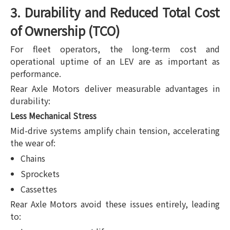
3. Durability and Reduced Total Cost
of Ownership (TCO)
For fleet operators, the long-term cost and
operational uptime of an LEV are as important as
performance.
Rear Axle Motors deliver measurable advantages in
durability:
Less Mechanical Stress
Mid-drive systems amplify chain tension, accelerating
the wear of:
Chains
Sprockets
Cassettes
Rear Axle Motors avoid these issues entirely, leading
to: