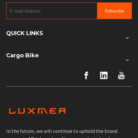
Subscribe
QUICK LINKS
Cargo Bike
In the future, we will continue to uphold the brand