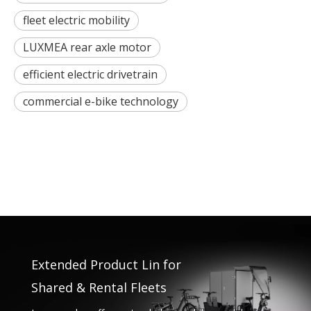
fleet electric mobility
LUXMEA rear axle motor
efficient electric drivetrain
commercial e-bike technology
Extended Product Lin for
Shared & Rental Fleets