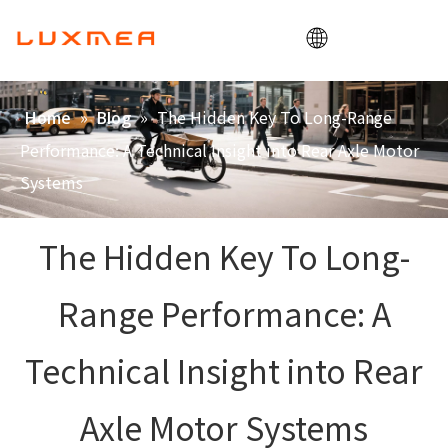
Home
»
»
The Hidden Key To Long-Range
Home
Blog
Company
Performance: A Technical Insight into Rear Axle Motor
Cargobike
Systems
Utility
The Hidden Key To Long-
ODM/OEM
Blog
Range Performance: A
Contact
Technical Insight into Rear
Axle Motor Systems