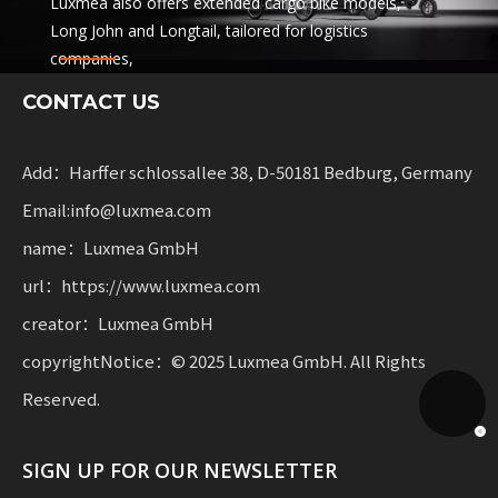
Luxmea also offers extended cargo bike models,
Long John and Longtail, tailored for logistics
companies,
sharing services and rental fleets. These solutions
CONTACT US
combine functionality
with flexibility for businesses scaling sustainable
mobility.
Add：Harffer schlossallee 38, D-50181 Bedburg, Germany
Email:info@luxmea.com
name：Luxmea GmbH
url：https://www.luxmea.com
creator：Luxmea GmbH
copyrightNotice：© 2025 Luxmea GmbH. All Rights
Reserved.
SIGN UP FOR OUR NEWSLETTER