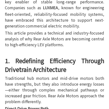
key enabler of stable long-range performance.
Companies such as
, known for engineering
LUXMEA
fleet-oriented, reliability-focused mobility systems,
have embraced this architecture to support next-
generation commercial electric mobility.
This article provides a technical and industry-focused
analysis of why Rear Axle Motors are becoming central
to high-efficiency LEV platforms.
1. Redefining Efficiency Through
Drivetrain Architecture
Traditional hub motors and mid-drive motors both
have strengths, but they also introduce energy losses
—either through complex mechanical pathways or
increased gear friction. Rear Axle Motors approach the
problem differently.
Direct-Drive Power Path