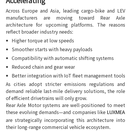
Accelerating
Across Europe and Asia, leading cargo-bike and LEV
manufacturers are moving toward Rear Axle
architecture for upcoming platforms. The reasons
reflect broader industry needs:
Higher torque at low speeds
Smoother starts with heavy payloads
Compatibility with automatic shifting systems
Reduced chain and gear wear
Better integration with IoT fleet management tools
As cities adopt stricter emissions regulations and
demand reliable last-mile delivery solutions, the role
of efficient drivetrains will only grow.
Rear Axle Motor systems are well-positioned to meet
these evolving demands—and companies like
LUXMEA
are strategically incorporating this architecture into
their long-range commercial vehicle ecosystem.