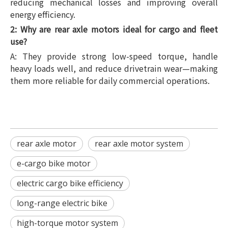
reducing mechanical losses and improving overall
energy efficiency.
2: Why are rear axle motors ideal for cargo and fleet
use?
A: They provide strong low-speed torque, handle
heavy loads well, and reduce drivetrain wear—making
them more reliable for daily commercial operations.
rear axle motor
rear axle motor system
e-cargo bike motor
electric cargo bike efficiency
long-range electric bike
high-torque motor system