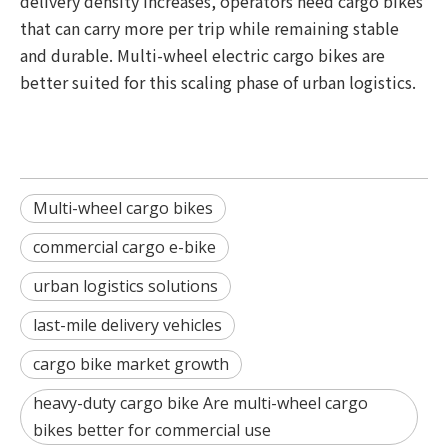
delivery density increases, operators need cargo bikes
that can carry more per trip while remaining stable
and durable. Multi-wheel electric cargo bikes are
better suited for this scaling phase of urban logistics.
Multi-wheel cargo bikes
commercial cargo e-bike
urban logistics solutions
last-mile delivery vehicles
cargo bike market growth
heavy-duty cargo bike Are multi-wheel cargo
bikes better for commercial use