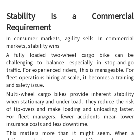
Stability Is a Commercial
Requirement
In consumer markets, agility sells. In commercial
markets, stability wins.
A fully loaded two-wheel cargo bike can be
challenging to balance, especially in stop-and-go
traffic. For experienced riders, this is manageable. For
fleet operations hiring at scale, it becomes a training
and safety issue.
Multi-wheel cargo bikes provide inherent stability
when stationary and under load. They reduce the risk
of tip-overs and make loading and unloading faster.
For fleet managers, fewer accidents mean lower
insurance costs and less downtime.
This matters more than it might seem. When a