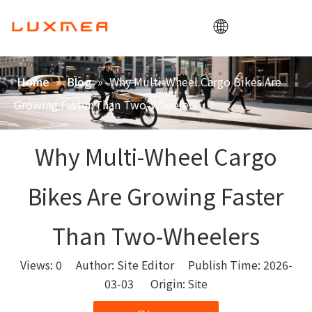
Home
»
»
Why Multi-Wheel Cargo Bikes Are
Home
Blog
Company
Growing Faster Than Two-Wheelers
Cargobike
Utility
Why Multi-Wheel Cargo
ODM/OEM
Bikes Are Growing Faster
Blog
Contact
Than Two-Wheelers
Views:
0
Author: Site Editor Publish Time: 2026-
03-03 Origin:
Site