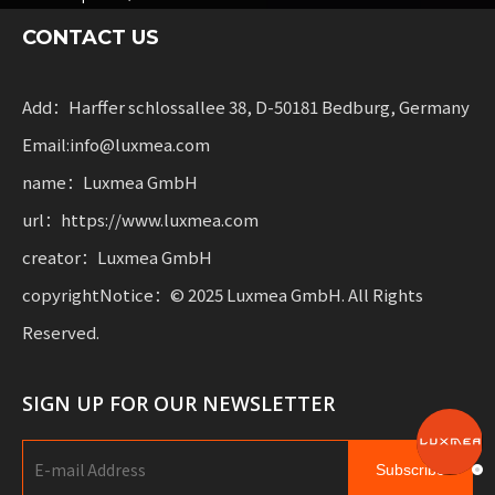
sharing services and rental fleets. These solutions
CONTACT US
combine functionality
with flexibility for businesses scaling sustainable
mobility.
Add：Harffer schlossallee 38, D-50181 Bedburg, Germany
Email:info@luxmea.com
name：Luxmea GmbH
url：https://www.luxmea.com
creator：Luxmea GmbH
copyrightNotice：© 2025 Luxmea GmbH. All Rights
Reserved.
SIGN UP FOR OUR NEWSLETTER
Subscribe