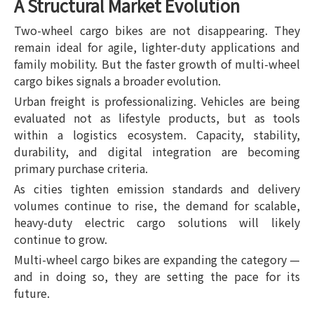
A Structural Market Evolution
Two-wheel cargo bikes are not disappearing. They
remain ideal for agile, lighter-duty applications and
family mobility. But the faster growth of multi-wheel
cargo bikes signals a broader evolution.
Urban freight is professionalizing. Vehicles are being
evaluated not as lifestyle products, but as tools
within a logistics ecosystem. Capacity, stability,
durability, and digital integration are becoming
primary purchase criteria.
As cities tighten emission standards and delivery
volumes continue to rise, the demand for scalable,
heavy-duty electric cargo solutions will likely
continue to grow.
Multi-wheel cargo bikes are expanding the category —
and in doing so, they are setting the pace for its
future.