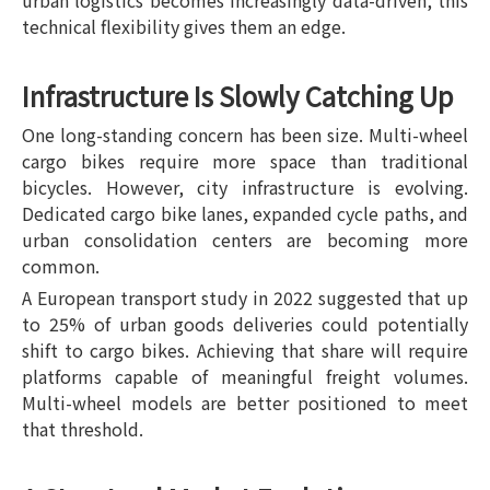
urban logistics becomes increasingly data-driven, this
technical flexibility gives them an edge.
Infrastructure Is Slowly Catching Up
One long-standing concern has been size. Multi-wheel
cargo bikes require more space than traditional
bicycles. However, city infrastructure is evolving.
Dedicated cargo bike lanes, expanded cycle paths, and
urban consolidation centers are becoming more
common.
A European transport study in 2022 suggested that up
to 25% of urban goods deliveries could potentially
shift to cargo bikes. Achieving that share will require
platforms capable of meaningful freight volumes.
Multi-wheel models are better positioned to meet
that threshold.