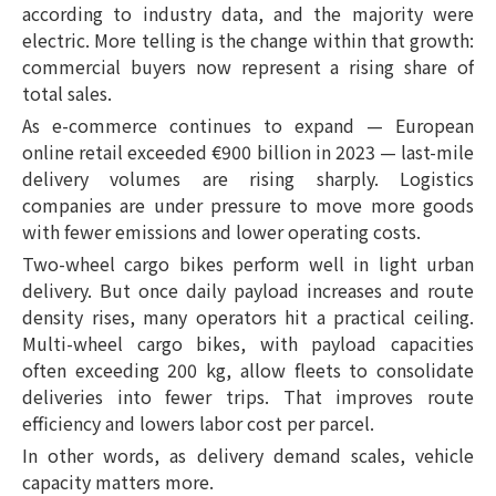
according to industry data, and the majority were
electric. More telling is the change within that growth:
commercial buyers now represent a rising share of
total sales.
As e-commerce continues to expand — European
online retail exceeded €900 billion in 2023 — last-mile
delivery volumes are rising sharply. Logistics
companies are under pressure to move more goods
with fewer emissions and lower operating costs.
Two-wheel cargo bikes perform well in light urban
delivery. But once daily payload increases and route
density rises, many operators hit a practical ceiling.
Multi-wheel cargo bikes, with payload capacities
often exceeding 200 kg, allow fleets to consolidate
deliveries into fewer trips. That improves route
efficiency and lowers labor cost per parcel.
In other words, as delivery demand scales, vehicle
capacity matters more.