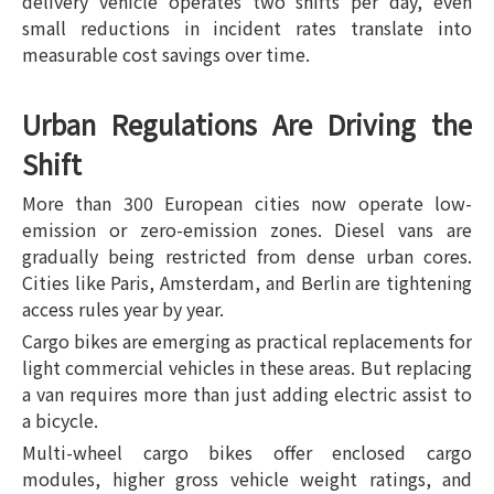
delivery vehicle operates two shifts per day, even
small reductions in incident rates translate into
measurable cost savings over time.
Urban Regulations Are Driving the
Shift
More than 300 European cities now operate low-
emission or zero-emission zones. Diesel vans are
gradually being restricted from dense urban cores.
Cities like Paris, Amsterdam, and Berlin are tightening
access rules year by year.
Cargo bikes are emerging as practical replacements for
light commercial vehicles in these areas. But replacing
a van requires more than just adding electric assist to
a bicycle.
Multi-wheel cargo bikes offer enclosed cargo
modules, higher gross vehicle weight ratings, and