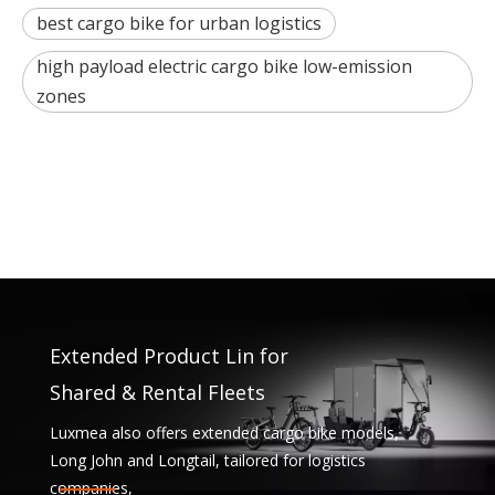
best cargo bike for urban logistics
high payload electric cargo bike low-emission
zones
Extended Product Lin for
Shared & Rental Fleets
Luxmea also offers extended cargo bike models,
Long John and Longtail, tailored for logistics
companies,