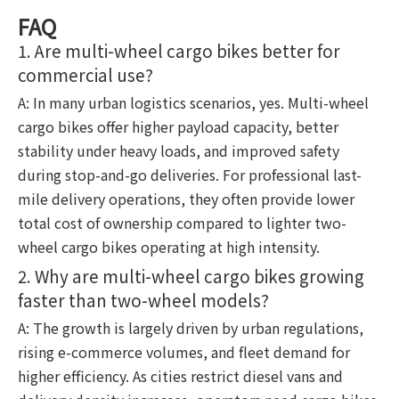
FAQ
1. Are multi-wheel cargo bikes better for
commercial use?
A: In many urban logistics scenarios, yes. Multi-wheel
cargo bikes offer higher payload capacity, better
stability under heavy loads, and improved safety
during stop-and-go deliveries. For professional last-
mile delivery operations, they often provide lower
total cost of ownership compared to lighter two-
wheel cargo bikes operating at high intensity.
2. Why are multi-wheel cargo bikes growing
faster than two-wheel models?
A: The growth is largely driven by urban regulations,
rising e-commerce volumes, and fleet demand for
higher efficiency. As cities restrict diesel vans and