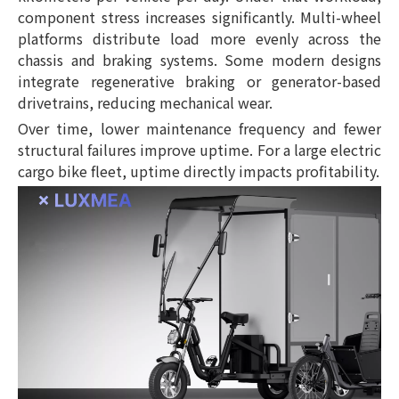
component stress increases significantly. Multi-wheel
platforms distribute load more evenly across the
chassis and braking systems. Some modern designs
integrate regenerative braking or generator-based
drivetrains, reducing mechanical wear.
Over time, lower maintenance frequency and fewer
structural failures improve uptime. For a large electric
cargo bike fleet, uptime directly impacts profitability.