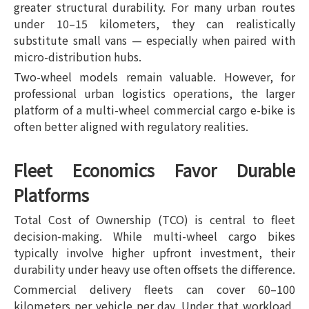
greater structural durability. For many urban routes
under 10–15 kilometers, they can realistically
substitute small vans — especially when paired with
micro-distribution hubs.
Two-wheel models remain valuable. However, for
professional urban logistics operations, the larger
platform of a multi-wheel commercial cargo e-bike is
often better aligned with regulatory realities.
Fleet Economics Favor Durable
Platforms
Total Cost of Ownership (TCO) is central to fleet
decision-making. While multi-wheel cargo bikes
typically involve higher upfront investment, their
durability under heavy use often offsets the difference.
Commercial delivery fleets can cover 60–100
kilometers per vehicle per day. Under that workload,