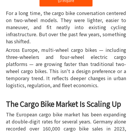
Inquire
For a long time, the cargo bike conversation centered
on two-wheel models. They were lighter, easier to
maneuver, and fit neatly into existing cycling
infrastructure. But over the past few years, something
has shifted.
Across Europe, multi-wheel cargo bikes — including
three-wheelers and four-wheel electric cargo
platforms — are growing faster than traditional two-
wheel cargo bikes. This isn't a design preference or a
temporary trend. It reflects deeper changes in urban
logistics, regulation, and fleet economics.
The Cargo Bike Market Is Scaling Up
The European cargo bike market has been expanding
at double-digit rates for several years. Germany alone
recorded over 160,000 cargo bike sales in 2023,