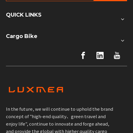
QUICK LINKS
Cargo Bike
In the future, we will continue to uphold the brand
concept of "high-end quality、green travel and
enjoy life", continue to innovate and forge ahead,
and provide the global with higher quality cargo