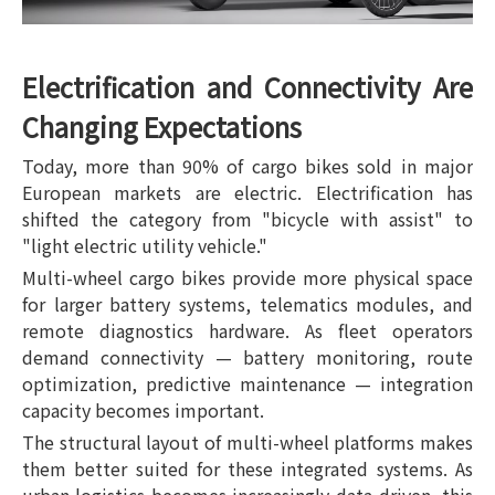
Electrification and Connectivity Are
Changing Expectations
Today, more than 90% of cargo bikes sold in major
European markets are electric. Electrification has
shifted the category from "bicycle with assist" to
"light electric utility vehicle."
Multi-wheel cargo bikes provide more physical space
for larger battery systems, telematics modules, and
remote diagnostics hardware. As fleet operators
demand connectivity — battery monitoring, route
optimization, predictive maintenance — integration
capacity becomes important.
The structural layout of multi-wheel platforms makes
them better suited for these integrated systems. As