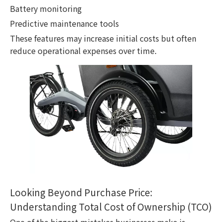
Battery monitoring
Predictive maintenance tools
These features may increase initial costs but often
reduce operational expenses over time.
Looking Beyond Purchase Price:
Understanding Total Cost of Ownership (TCO)
One of the biggest mistakes businesses make is