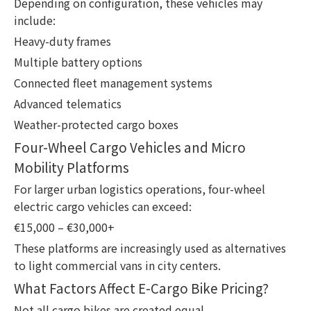
Depending on configuration, these vehicles may
include:
Heavy-duty frames
Multiple battery options
Connected fleet management systems
Advanced telematics
Weather-protected cargo boxes
Four-Wheel Cargo Vehicles and Micro
Mobility Platforms
For larger urban logistics operations, four-wheel
electric cargo vehicles can exceed:
€15,000 – €30,000+
These platforms are increasingly used as alternatives
to light commercial vans in city centers.
What Factors Affect E-Cargo Bike Pricing?
Not all cargo bikes are created equal.