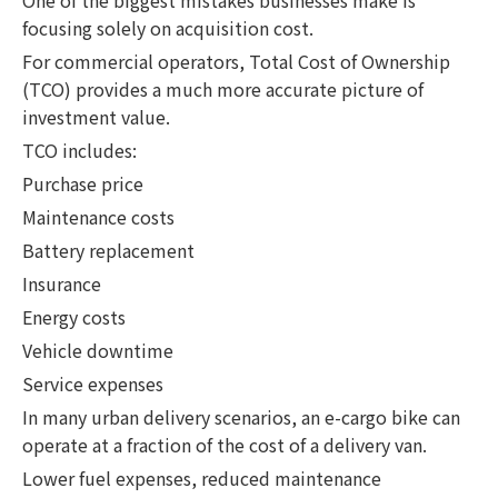
focusing solely on acquisition cost.
For commercial operators, Total Cost of Ownership
(TCO) provides a much more accurate picture of
investment value.
TCO includes:
Purchase price
Maintenance costs
Battery replacement
Insurance
Energy costs
Vehicle downtime
Service expenses
In many urban delivery scenarios, an e-cargo bike can
operate at a fraction of the cost of a delivery van.
Lower fuel expenses, reduced maintenance