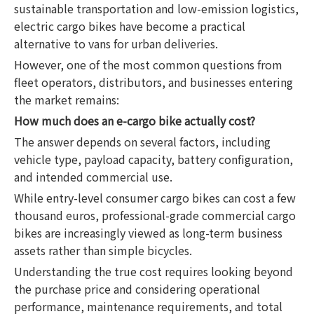
sustainable transportation and low-emission logistics,
electric cargo bikes have become a practical
alternative to vans for urban deliveries.
However, one of the most common questions from
fleet operators, distributors, and businesses entering
the market remains:
How much does an e-cargo bike actually cost?
The answer depends on several factors, including
vehicle type, payload capacity, battery configuration,
and intended commercial use.
While entry-level consumer cargo bikes can cost a few
thousand euros, professional-grade commercial cargo
bikes are increasingly viewed as long-term business
assets rather than simple bicycles.
Understanding the true cost requires looking beyond
the purchase price and considering operational
performance, maintenance requirements, and total