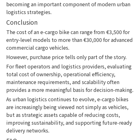
becoming an important component of modern urban
logistics strategies.
Conclusion
The cost of an e-cargo bike can range from €3,500 for
entry-level models to more than €30,000 for advanced
commercial cargo vehicles.
However, purchase price tells only part of the story.
For fleet operators and logistics providers, evaluating
total cost of ownership, operational efficiency,
maintenance requirements, and scalability often
provides a more meaningful basis for decision-making.
As urban logistics continues to evolve, e-cargo bikes
are increasingly being viewed not simply as vehicles,
but as strategic assets capable of reducing costs,
improving sustainability, and supporting future-ready
delivery networks.