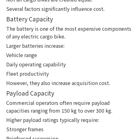
Several factors significantly influence cost.
Battery Capacity
The battery is one of the most expensive components
of any electric cargo bike.
Larger batteries increase:
Vehicle range
Daily operating capability
Fleet productivity
However, they also increase acquisition cost.
Payload Capacity
Commercial operators often require payload
capacities ranging from 150 kg to over 300 kg.
Higher payload ratings typically require:
Stronger frames
Reinforced suspension