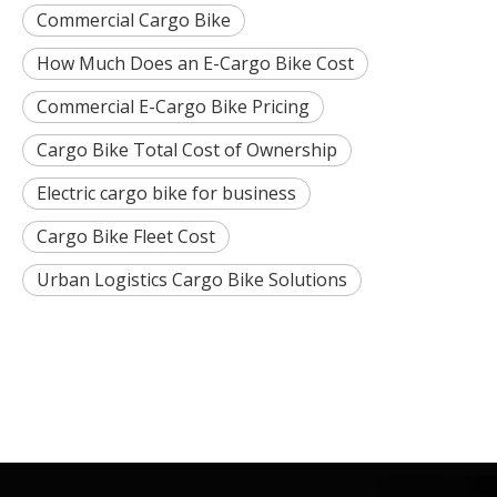
Commercial Cargo Bike
How Much Does an E-Cargo Bike Cost
Commercial E-Cargo Bike Pricing
Cargo Bike Total Cost of Ownership
Electric cargo bike for business
Cargo Bike Fleet Cost
Urban Logistics Cargo Bike Solutions