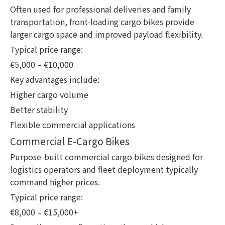
Often used for professional deliveries and family
transportation, front-loading cargo bikes provide
larger cargo space and improved payload flexibility.
Typical price range:
€5,000 – €10,000
Key advantages include:
Higher cargo volume
Better stability
Flexible commercial applications
Commercial E-Cargo Bikes
Purpose-built commercial cargo bikes designed for
logistics operators and fleet deployment typically
command higher prices.
Typical price range:
€8,000 – €15,000+