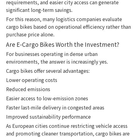
requirements, and easier city access can generate
significant long-term savings.
For this reason, many logistics companies evaluate
cargo bikes based on operational efficiency rather than
purchase price alone.
Are E-Cargo Bikes Worth the Investment?
For businesses operating in dense urban
environments, the answer is increasingly yes.
Cargo bikes offer several advantages:
Lower operating costs
Reduced emissions
Easier access to low-emission zones
Faster last-mile delivery in congested areas
Improved sustainability performance
As European cities continue restricting vehicle access
and promoting cleaner transportation, cargo bikes are