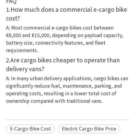
FAQ
1.How much does a commercial e-cargo bike
cost?
A: Most commercial e-cargo bikes cost between
€8,000 and €15,000, depending on payload capacity,
battery size, connectivity features, and fleet
requirements.
2.Are cargo bikes cheaper to operate than
delivery vans?
A: In many urban delivery applications, cargo bikes can
significantly reduce fuel, maintenance, parking, and
operating costs, resulting in a lower total cost of
ownership compared with traditional vans.
E-Cargo Bike Cost
Electric Cargo Bike Price