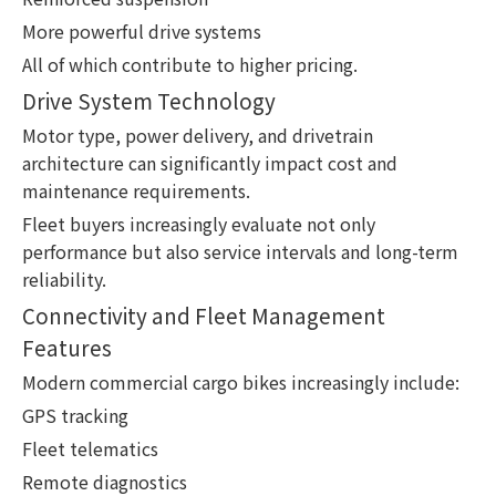
More powerful drive systems
All of which contribute to higher pricing.
Drive System Technology
Motor type, power delivery, and drivetrain
architecture can significantly impact cost and
maintenance requirements.
Fleet buyers increasingly evaluate not only
performance but also service intervals and long-term
reliability.
Connectivity and Fleet Management
Features
Modern commercial cargo bikes increasingly include:
GPS tracking
Fleet telematics
Remote diagnostics