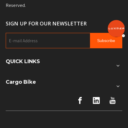
Reserved.
SIGN UP FOR OUR NEWSLETTER
Subscribe
QUICK LINKS
Cargo Bike