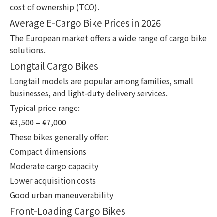
cost of ownership (TCO).
Average E-Cargo Bike Prices in 2026
The European market offers a wide range of cargo bike
solutions.
Longtail Cargo Bikes
Longtail models are popular among families, small
businesses, and light-duty delivery services.
Typical price range:
€3,500 – €7,000
These bikes generally offer:
Compact dimensions
Moderate cargo capacity
Lower acquisition costs
Good urban maneuverability
Front-Loading Cargo Bikes