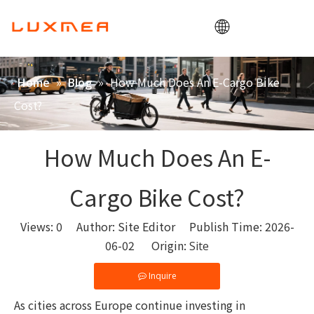
Home
»
»
How Much Does An E-Cargo Bike
Home
Blog
Company
Cost?
Cargobike
Utility
How Much Does An E-
ODM/OEM
Cargo Bike Cost?
Blog
Contact
Views:
0
Author: Site Editor Publish Time: 2026-
06-02 Origin:
Site
Inquire
As cities across Europe continue investing in