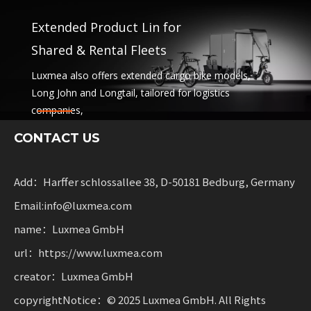
Extended Product Lin for
Shared & Rental Fleets
Luxmea also offers extended cargo bike models,
Long John and Longtail, tailored for logistics
companies,
sharing services and rental fleets. These solutions
CONTACT US
combine functionality
with flexibility for businesses scaling sustainable
mobility.
Add：Harffer schlossallee 38, D-50181 Bedburg, Germany
Email:info@luxmea.com
name：Luxmea GmbH
url：https://www.luxmea.com
creator：Luxmea GmbH
copyrightNotice：© 2025 Luxmea GmbH. All Rights