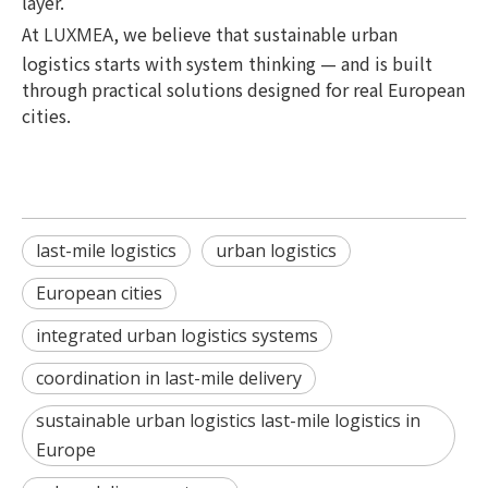
layer.
At
, we believe that sustainable urban
LUXMEA
logistics starts with system thinking — and is built
through practical solutions designed for real European
cities.
last-mile logistics
urban logistics
European cities
integrated urban logistics systems
coordination in last-mile delivery
sustainable urban logistics last-mile logistics in
Europe