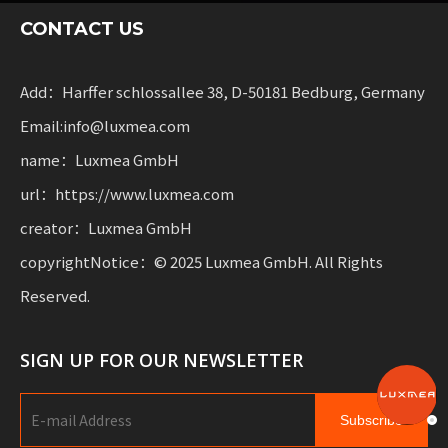
sharing services and rental fleets. These solutions
CONTACT US
combine functionality
with flexibility for businesses scaling sustainable
mobility.
Add：Harffer schlossallee 38, D-50181 Bedburg, Germany
Email:info@luxmea.com
name：Luxmea GmbH
url：https://www.luxmea.com
creator：Luxmea GmbH
copyrightNotice：© 2025 Luxmea GmbH. All Rights
Reserved.
SIGN UP FOR OUR NEWSLETTER
Subscribe