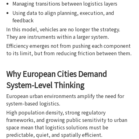
Managing transitions between logistics layers
Using data to align planning, execution, and
feedback
In this model, vehicles are no longer the strategy.
They are instruments within a larger system.
Efficiency emerges not from pushing each component
to its limit, but from reducing friction between them.
Why European Cities Demand
System-Level Thinking
European urban environments amplify the need for
system-based logistics.
High population density, strong regulatory
frameworks, and growing public sensitivity to urban
space mean that logistics solutions must be
predictable, quiet, and spatially efficient.