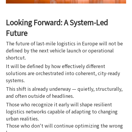
Looking Forward: A System-Led
Future
The future of last-mile logistics in Europe will not be
defined by the next vehicle launch or operational
shortcut.
It will be defined by how effectively different
solutions are orchestrated into coherent, city-ready
systems.
This shift is already underway — quietly, structurally,
and often outside of headlines.
Those who recognize it early will shape resilient
logistics networks capable of adapting to changing
urban realities.
Those who don't will continue optimizing the wrong