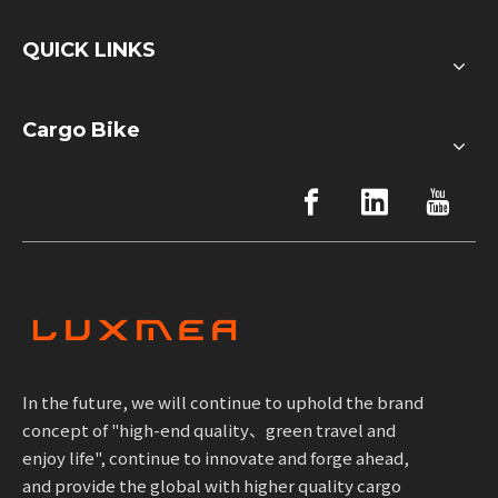
QUICK LINKS
Cargo Bike
In the future, we will continue to uphold the brand
concept of "high-end quality、green travel and
enjoy life", continue to innovate and forge ahead,
and provide the global with higher quality cargo