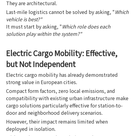
They are architectural.
Last-mile logistics cannot be solved by asking, "
Which
vehicle is best?"
It must start by asking, "
Which role does each
solution play within the system?"
Electric Cargo Mobility: Effective,
but Not Independent
Electric cargo mobility has already demonstrated
strong value in European cities.
Compact form factors, zero local emissions, and
compatibility with existing urban infrastructure make
cargo solutions particularly effective for station-to-
door and neighborhood delivery scenarios.
However, their impact remains limited when
deployed in isolation.