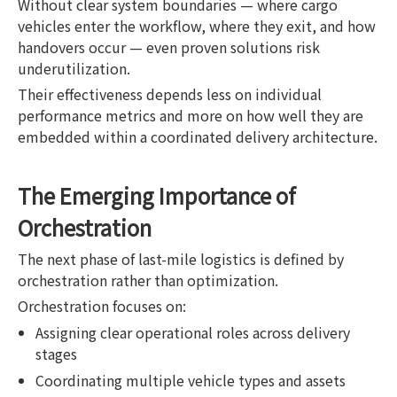
Without clear system boundaries — where cargo
vehicles enter the workflow, where they exit, and how
handovers occur — even proven solutions risk
underutilization.
Their effectiveness depends less on individual
performance metrics and more on how well they are
embedded within a coordinated delivery architecture.
The Emerging Importance of
Orchestration
The next phase of last-mile logistics is defined by
orchestration rather than optimization.
Orchestration focuses on:
Assigning clear operational roles across delivery
stages
Coordinating multiple vehicle types and assets