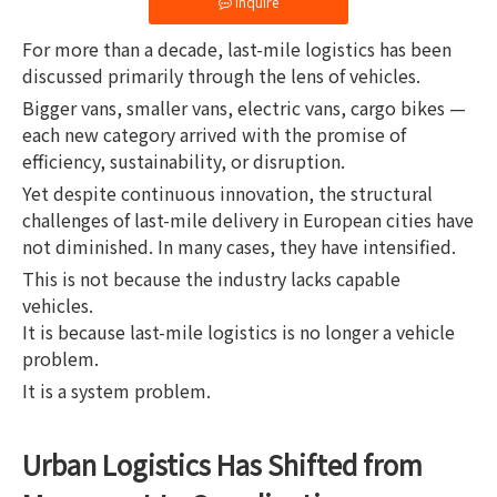
Inquire
For more than a decade, last-mile logistics has been
discussed primarily through the lens of vehicles.
Bigger vans, smaller vans, electric vans, cargo bikes —
each new category arrived with the promise of
efficiency, sustainability, or disruption.
Yet despite continuous innovation, the structural
challenges of last-mile delivery in European cities have
not diminished. In many cases, they have intensified.
This is not because the industry lacks capable
vehicles.
It is because last-mile logistics is no longer a vehicle
problem.
It is a system problem.
Urban Logistics Has Shifted from