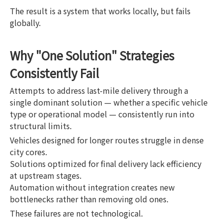
The result is a system that works locally, but fails
globally.
Why "One Solution" Strategies
Consistently Fail
Attempts to address last-mile delivery through a
single dominant solution — whether a specific vehicle
type or operational model — consistently run into
structural limits.
Vehicles designed for longer routes struggle in dense
city cores.
Solutions optimized for final delivery lack efficiency
at upstream stages.
Automation without integration creates new
bottlenecks rather than removing old ones.
These failures are not technological.