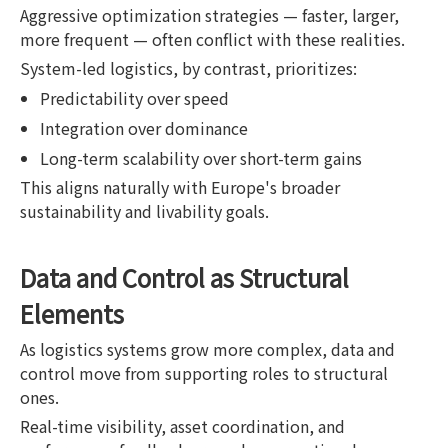
Aggressive optimization strategies — faster, larger,
more frequent — often conflict with these realities.
System-led logistics, by contrast, prioritizes:
Predictability over speed
Integration over dominance
Long-term scalability over short-term gains
This aligns naturally with Europe's broader
sustainability and livability goals.
Data and Control as Structural
Elements
As logistics systems grow more complex, data and
control move from supporting roles to structural
ones.
Real-time visibility, asset coordination, and