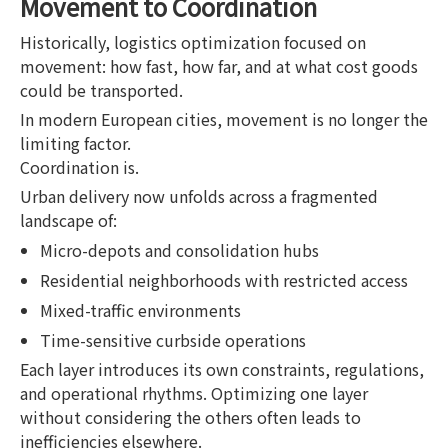
Movement to Coordination
Historically, logistics optimization focused on
movement: how fast, how far, and at what cost goods
could be transported.
In modern European cities, movement is no longer the
limiting factor.
Coordination is.
Urban delivery now unfolds across a fragmented
landscape of:
Micro-depots and consolidation hubs
Residential neighborhoods with restricted access
Mixed-traffic environments
Time-sensitive curbside operations
Each layer introduces its own constraints, regulations,
and operational rhythms. Optimizing one layer
without considering the others often leads to
inefficiencies elsewhere.