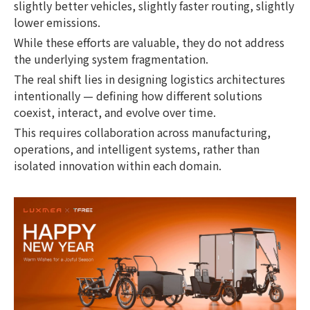
slightly better vehicles, slightly faster routing, slightly
lower emissions.
While these efforts are valuable, they do not address
the underlying system fragmentation.
The real shift lies in designing logistics architectures
intentionally — defining how different solutions
coexist, interact, and evolve over time.
This requires collaboration across manufacturing,
operations, and intelligent systems, rather than
isolated innovation within each domain.