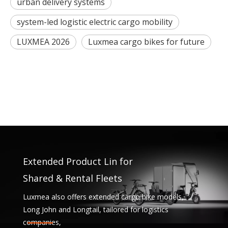
urban delivery systems
system-led logistic electric cargo mobility
LUXMEA 2026
Luxmea cargo bikes for future
Extended Product Lin for
Shared & Rental Fleets
Luxmea also offers extended cargo bike models,
Long John and Longtail, tailored for logistics
companies,