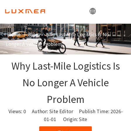
Home
»
»
Why Last-Mile Logistics Is No
Home
Blog
Company
Longer A Vehicle Problem
Cargobike
Utility
Why Last-Mile Logistics Is
ODM/OEM
No Longer A Vehicle
Blog
Contact
Problem
Views:
0
Author: Site Editor Publish Time: 2026-
01-01 Origin:
Site