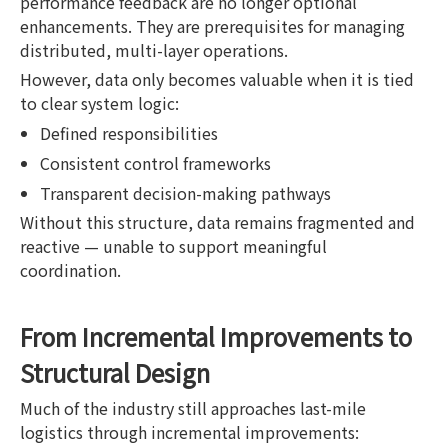
performance feedback are no longer optional
enhancements. They are prerequisites for managing
distributed, multi-layer operations.
However, data only becomes valuable when it is tied
to clear system logic:
Defined responsibilities
Consistent control frameworks
Transparent decision-making pathways
Without this structure, data remains fragmented and
reactive — unable to support meaningful
coordination.
From Incremental Improvements to
Structural Design
Much of the industry still approaches last-mile
logistics through incremental improvements: